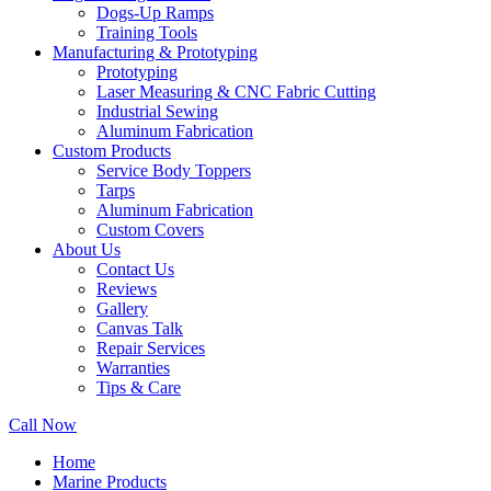
Dogs-Up Ramps
Training Tools
Manufacturing & Prototyping
Prototyping
Laser Measuring & CNC Fabric Cutting
Industrial Sewing
Aluminum Fabrication
Custom Products
Service Body Toppers
Tarps
Aluminum Fabrication
Custom Covers
About Us
Contact Us
Reviews
Gallery
Canvas Talk
Repair Services
Warranties
Tips & Care
Call Now
Home
Marine Products