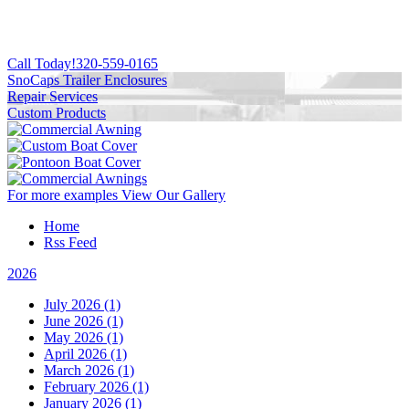
Call Today!
320-559-0165
SnoCaps Trailer Enclosures
Repair Services
Custom Products
For more examples
View Our Gallery
Home
Rss Feed
2026
July 2026 (1)
June 2026 (1)
May 2026 (1)
April 2026 (1)
March 2026 (1)
February 2026 (1)
January 2026 (1)