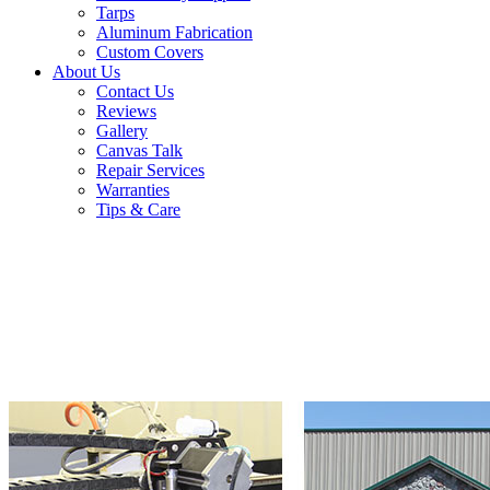
Tarps
Aluminum Fabrication
Custom Covers
About Us
Contact Us
Reviews
Gallery
Canvas Talk
Repair Services
Warranties
Tips & Care