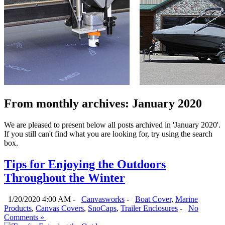
From monthly archives:
January 2020
We are pleased to present below all posts archived in 'January 2020'.
If you still can't find what you are looking for, try using the search
box.
Tips for Enjoying the Outdoors
Throughout the Winter
1/20/2020 4:00 AM -
Canvasworks
-
Boat Cover
,
Marine
Products
,
Canvas Covers
,
SnoCaps
,
Trailer Enclosures
-
No
Comments »