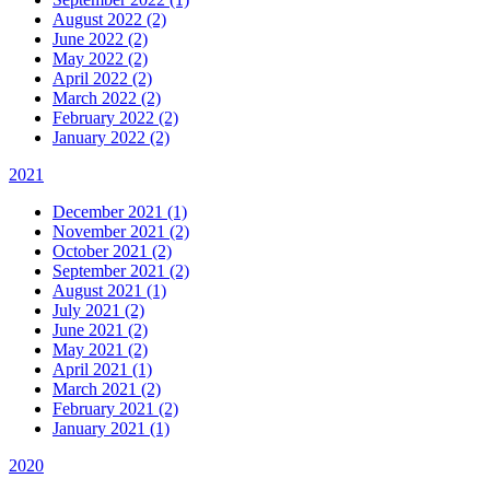
August 2022 (2)
June 2022 (2)
May 2022 (2)
April 2022 (2)
March 2022 (2)
February 2022 (2)
January 2022 (2)
2021
December 2021 (1)
November 2021 (2)
October 2021 (2)
September 2021 (2)
August 2021 (1)
July 2021 (2)
June 2021 (2)
May 2021 (2)
April 2021 (1)
March 2021 (2)
February 2021 (2)
January 2021 (1)
2020