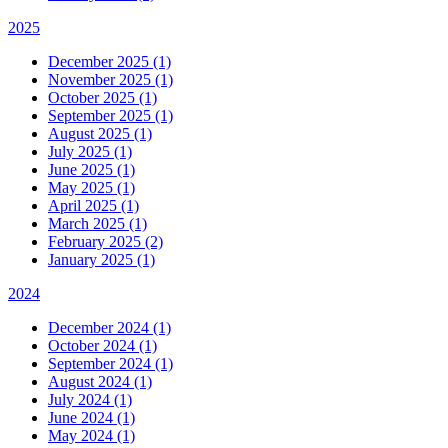
2025
December 2025 (1)
November 2025 (1)
October 2025 (1)
September 2025 (1)
August 2025 (1)
July 2025 (1)
June 2025 (1)
May 2025 (1)
April 2025 (1)
March 2025 (1)
February 2025 (2)
January 2025 (1)
2024
December 2024 (1)
October 2024 (1)
September 2024 (1)
August 2024 (1)
July 2024 (1)
June 2024 (1)
May 2024 (1)