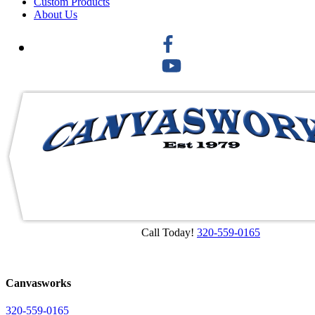
Custom Products
About Us
Call Today!
320-559-0165
Canvasworks
320-559-0165