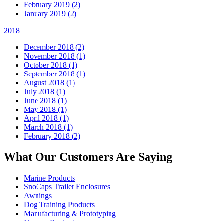
February 2019 (2)
January 2019 (2)
2018
December 2018 (2)
November 2018 (1)
October 2018 (1)
September 2018 (1)
August 2018 (1)
July 2018 (1)
June 2018 (1)
May 2018 (1)
April 2018 (1)
March 2018 (1)
February 2018 (2)
What Our Customers Are Saying
Marine Products
SnoCaps Trailer Enclosures
Awnings
Dog Training Products
Manufacturing & Prototyping