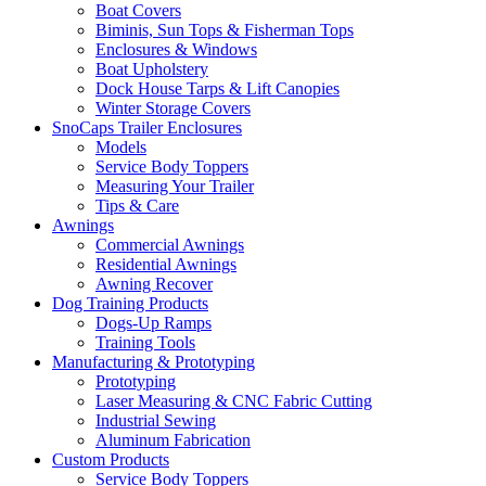
Boat Covers
Biminis, Sun Tops & Fisherman Tops
Enclosures & Windows
Boat Upholstery
Dock House Tarps & Lift Canopies
Winter Storage Covers
SnoCaps Trailer Enclosures
Models
Service Body Toppers
Measuring Your Trailer
Tips & Care
Awnings
Commercial Awnings
Residential Awnings
Awning Recover
Dog Training Products
Dogs-Up Ramps
Training Tools
Manufacturing & Prototyping
Prototyping
Laser Measuring & CNC Fabric Cutting
Industrial Sewing
Aluminum Fabrication
Custom Products
Service Body Toppers