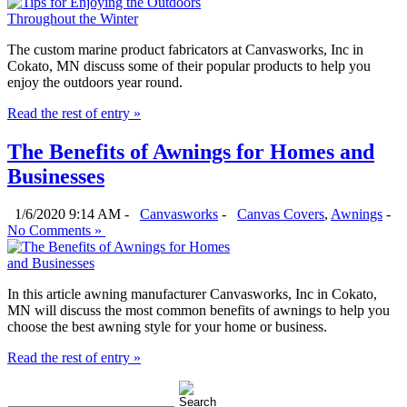
The custom marine product fabricators at Canvasworks, Inc in
Cokato, MN discuss some of their popular products to help you
enjoy the outdoors year round.
Read the rest of entry »
The Benefits of Awnings for Homes and
Businesses
1/6/2020 9:14 AM -
Canvasworks
-
Canvas Covers
,
Awnings
-
No Comments »
In this article awning manufacturer Canvasworks, Inc in Cokato,
MN will discuss the most common benefits of awnings to help you
choose the best awning style for your home or business.
Read the rest of entry »