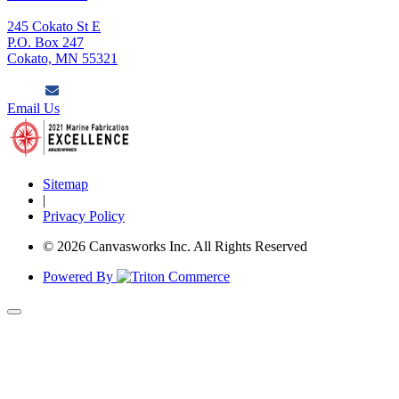
245 Cokato St E
P.O. Box 247
Cokato, MN 55321
Email Us
Sitemap
|
Privacy Policy
© 2026 Canvasworks Inc. All Rights Reserved
Powered By