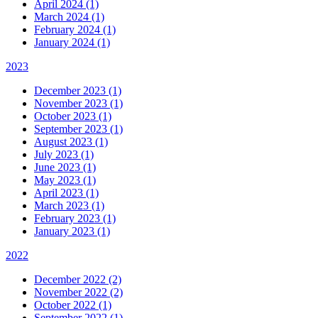
April 2024 (1)
March 2024 (1)
February 2024 (1)
January 2024 (1)
2023
December 2023 (1)
November 2023 (1)
October 2023 (1)
September 2023 (1)
August 2023 (1)
July 2023 (1)
June 2023 (1)
May 2023 (1)
April 2023 (1)
March 2023 (1)
February 2023 (1)
January 2023 (1)
2022
December 2022 (2)
November 2022 (2)
October 2022 (1)
September 2022 (1)