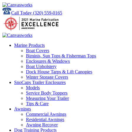
Call Today
(320) 559-0165
Marine Products
Boat Covers
Biminis, Sun Tops & Fisherman Tops
Enclosures & Windows
Boat Upholstery
Dock House Tarps & Lift Canopies
Winter Storage Covers
SnoCaps Trailer Enclosures
Models
Service Body Toppers
Measuring Your Trailer
Tips & Care
Awnings
Commercial Awnings
Residential Awnings
Awning Recover
Dog Training Products