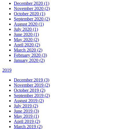
December 2020 (1)
November 2020 (2)
October 2020 (1)
September 2020 (2)
August 2020 (1)
July 2020 (1)
June 2020 (1)
May 2020 (2)
April 2020 (2)
March 2020 (2)
February 2020 (3)
January 2020 (2)
2019
December 2019 (3)
November 2019 (2)
October 2019 (2)
September 2019 (2)
August 2019 (2)
July 2019 (2)
June 2019 (3)
May 2019 (1)
April 2019 (2)
March 2019 (2)