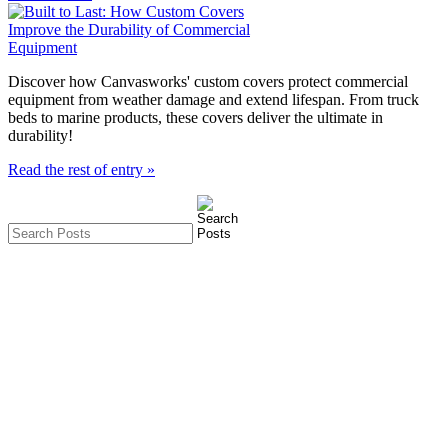
Discover how Canvasworks' custom covers protect commercial
equipment from weather damage and extend lifespan. From truck
beds to marine products, these covers deliver the ultimate in
durability!
Read the rest of entry »