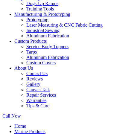
Dogs-Up Ramps
Training Tools
Manufacturing & Prototyping
Prototyping
Laser Measuring & CNC Fabric Cutting
Industrial Sewing
Aluminum Fabrication
Custom Products
Service Body Toppers
Tarps
Aluminum Fabrication
Custom Covers
About Us
Contact Us
Reviews
Gallery
Canvas Talk
Repair Services
Warranties
Tips & Care
Call Now
Home
Marine Products