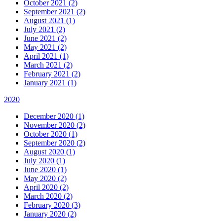
October 2021 (2)
September 2021 (2)
August 2021 (1)
July 2021 (2)
June 2021 (2)
May 2021 (2)
April 2021 (1)
March 2021 (2)
February 2021 (2)
January 2021 (1)
2020
December 2020 (1)
November 2020 (2)
October 2020 (1)
September 2020 (2)
August 2020 (1)
July 2020 (1)
June 2020 (1)
May 2020 (2)
April 2020 (2)
March 2020 (2)
February 2020 (3)
January 2020 (2)