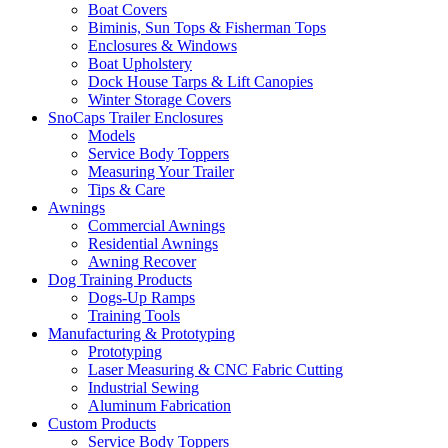
Boat Covers
Biminis, Sun Tops & Fisherman Tops
Enclosures & Windows
Boat Upholstery
Dock House Tarps & Lift Canopies
Winter Storage Covers
SnoCaps Trailer Enclosures
Models
Service Body Toppers
Measuring Your Trailer
Tips & Care
Awnings
Commercial Awnings
Residential Awnings
Awning Recover
Dog Training Products
Dogs-Up Ramps
Training Tools
Manufacturing & Prototyping
Prototyping
Laser Measuring & CNC Fabric Cutting
Industrial Sewing
Aluminum Fabrication
Custom Products
Service Body Toppers