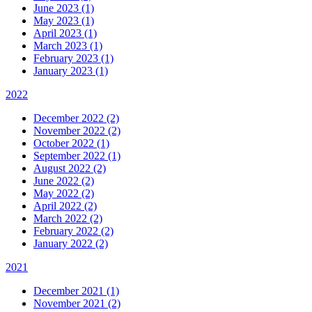
June 2023 (1)
May 2023 (1)
April 2023 (1)
March 2023 (1)
February 2023 (1)
January 2023 (1)
2022
December 2022 (2)
November 2022 (2)
October 2022 (1)
September 2022 (1)
August 2022 (2)
June 2022 (2)
May 2022 (2)
April 2022 (2)
March 2022 (2)
February 2022 (2)
January 2022 (2)
2021
December 2021 (1)
November 2021 (2)