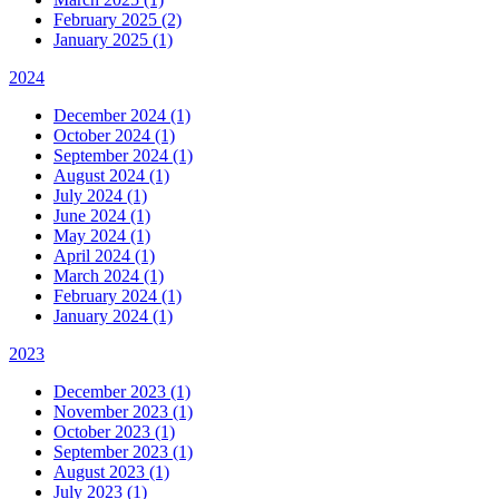
February 2025 (2)
January 2025 (1)
2024
December 2024 (1)
October 2024 (1)
September 2024 (1)
August 2024 (1)
July 2024 (1)
June 2024 (1)
May 2024 (1)
April 2024 (1)
March 2024 (1)
February 2024 (1)
January 2024 (1)
2023
December 2023 (1)
November 2023 (1)
October 2023 (1)
September 2023 (1)
August 2023 (1)
July 2023 (1)