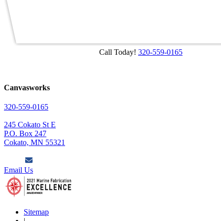
Call Today!
320-559-0165
Canvasworks
320-559-0165
245 Cokato St E
P.O. Box 247
Cokato, MN 55321
Email Us
Sitemap
|