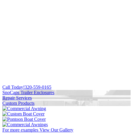
Call Today!
320-559-0165
SnoCaps Trailer Enclosures
Repair Services
Custom Products
For more examples
View Our Gallery