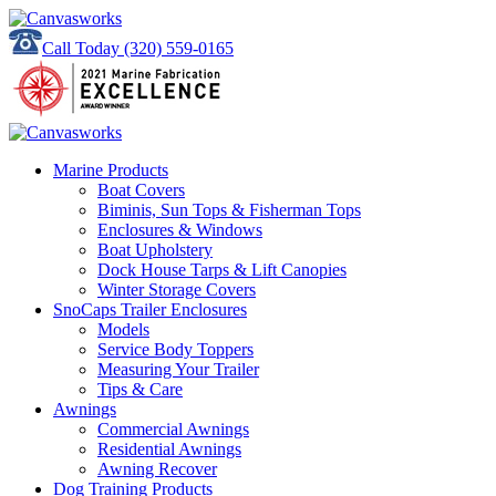
Call Today
(320) 559-0165
Marine Products
Boat Covers
Biminis, Sun Tops & Fisherman Tops
Enclosures & Windows
Boat Upholstery
Dock House Tarps & Lift Canopies
Winter Storage Covers
SnoCaps Trailer Enclosures
Models
Service Body Toppers
Measuring Your Trailer
Tips & Care
Awnings
Commercial Awnings
Residential Awnings
Awning Recover
Dog Training Products