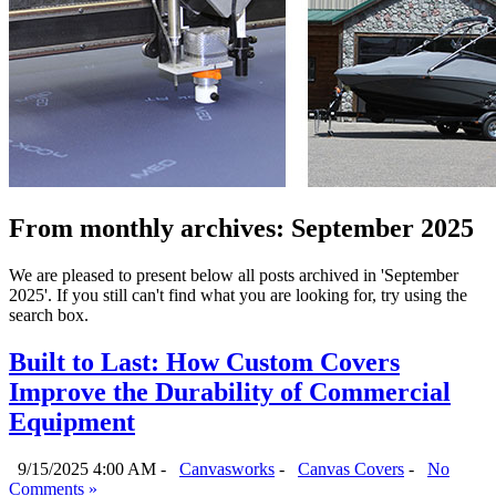
From monthly archives:
September 2025
We are pleased to present below all posts archived in 'September
2025'. If you still can't find what you are looking for, try using the
search box.
Built to Last: How Custom Covers
Improve the Durability of Commercial
Equipment
9/15/2025 4:00 AM -
Canvasworks
-
Canvas Covers
-
No
Comments »