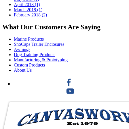
April 2018 (1)
March 2018 (1)
February 2018 (2)
What Our Customers Are Saying
Marine Products
SnoCaps Trailer Enclosures
Awnings
Dog Training Products
Manufacturing & Prototyping
Custom Products
About Us