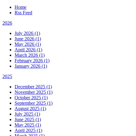
Home
Rss Feed
2026
July 2026 (1)
June 2026 (1)
May 2026 (1)
April 2026 (1)
March 2026 (1)
February 2026 (1)
January 2026 (1)
2025
December 2025 (1)
November 2025 (1)
October 2025 (1)
September 2025 (1)
August 2025 (1)
July 2025 (1)
June 2025 (1)
May 2025 (1)
April 2025 (1)
March 2025 (1)