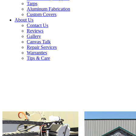
Tarps
Aluminum Fabrication
Custom Covers
About Us
Contact Us
Reviews
Gallery
Canvas Talk
Repair Services
Warranties
Tips & Care