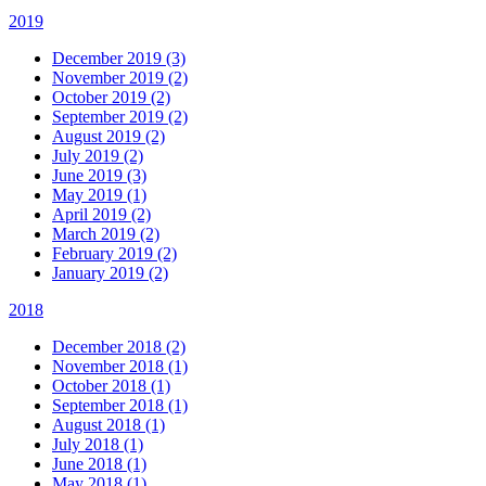
2019
December 2019 (3)
November 2019 (2)
October 2019 (2)
September 2019 (2)
August 2019 (2)
July 2019 (2)
June 2019 (3)
May 2019 (1)
April 2019 (2)
March 2019 (2)
February 2019 (2)
January 2019 (2)
2018
December 2018 (2)
November 2018 (1)
October 2018 (1)
September 2018 (1)
August 2018 (1)
July 2018 (1)
June 2018 (1)
May 2018 (1)