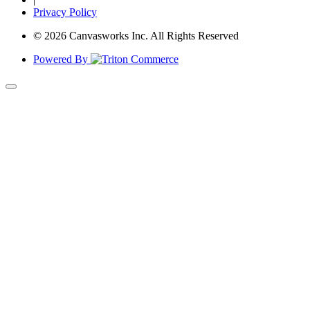
Privacy Policy
© 2026 Canvasworks Inc. All Rights Reserved
Powered By