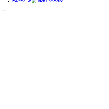
Powered By