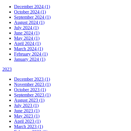
December 2024 (1)
October 2024 (1)
September 2024 (1)
August 2024 (1)
July 2024 (1)
June 2024 (1)
May 2024 (1)
April 2024 (1)
March 2024 (1)
February 2024 (1)
January 2024 (1)
2023
December 2023 (1)
November 2023 (1)
October 2023 (1)
September 2023 (1)
August 2023 (1)
July 2023 (1)
June 2023 (1)
May 2023 (1)
April 2023 (1)
March 2023 (1)