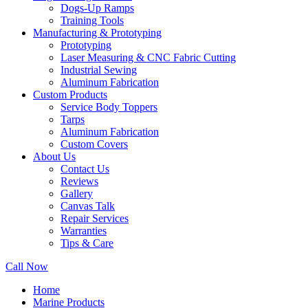
Dogs-Up Ramps
Training Tools
Manufacturing & Prototyping
Prototyping
Laser Measuring & CNC Fabric Cutting
Industrial Sewing
Aluminum Fabrication
Custom Products
Service Body Toppers
Tarps
Aluminum Fabrication
Custom Covers
About Us
Contact Us
Reviews
Gallery
Canvas Talk
Repair Services
Warranties
Tips & Care
Call Now
Home
Marine Products