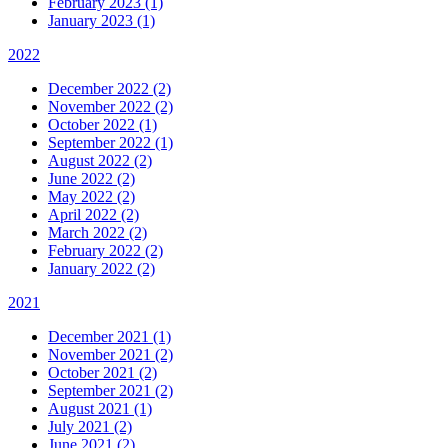
February 2023 (1)
January 2023 (1)
2022
December 2022 (2)
November 2022 (2)
October 2022 (1)
September 2022 (1)
August 2022 (2)
June 2022 (2)
May 2022 (2)
April 2022 (2)
March 2022 (2)
February 2022 (2)
January 2022 (2)
2021
December 2021 (1)
November 2021 (2)
October 2021 (2)
September 2021 (2)
August 2021 (1)
July 2021 (2)
June 2021 (2)