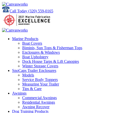
Call Today
(320) 559-0165
Marine Products
Boat Covers
Biminis, Sun Tops & Fisherman Tops
Enclosures & Windows
Boat Upholstery
Dock House Tarps & Lift Canopies
Winter Storage Covers
SnoCaps Trailer Enclosures
Models
Service Body Toppers
Measuring Your Trailer
Tips & Care
Awnings
Commercial Awnings
Residential Awnings
Awning Recover
Dog Training Products