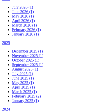
July 2026 (1)
June 2026 (1)
May 2026 (1)
April 2026 (1)
March 2026 (1)
February 2026 (1)
January 2026 (1)
2025
December 2025 (1)
November 2025 (1)
October 2025 (1)
September 2025 (1)
August 2025 (1)
July 2025 (1)
June 2025 (1)
May 2025 (1)
April 2025 (1)
March 2025 (1)
February 2025 (2)
January 2025 (1)
2024