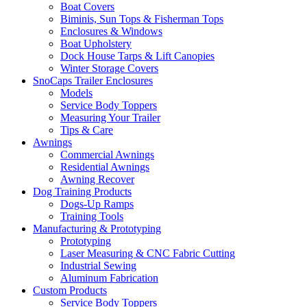
Boat Covers
Biminis, Sun Tops & Fisherman Tops
Enclosures & Windows
Boat Upholstery
Dock House Tarps & Lift Canopies
Winter Storage Covers
SnoCaps Trailer Enclosures
Models
Service Body Toppers
Measuring Your Trailer
Tips & Care
Awnings
Commercial Awnings
Residential Awnings
Awning Recover
Dog Training Products
Dogs-Up Ramps
Training Tools
Manufacturing & Prototyping
Prototyping
Laser Measuring & CNC Fabric Cutting
Industrial Sewing
Aluminum Fabrication
Custom Products
Service Body Toppers