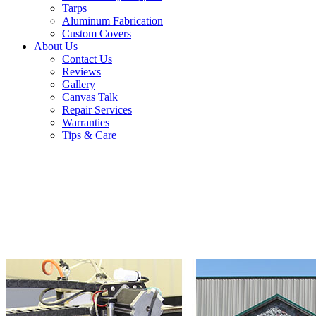
Tarps
Aluminum Fabrication
Custom Covers
About Us
Contact Us
Reviews
Gallery
Canvas Talk
Repair Services
Warranties
Tips & Care