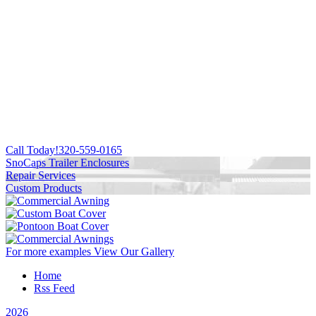
Call Today!
320-559-0165
SnoCaps Trailer Enclosures
Repair Services
Custom Products
For more examples
View Our Gallery
Home
Rss Feed
2026