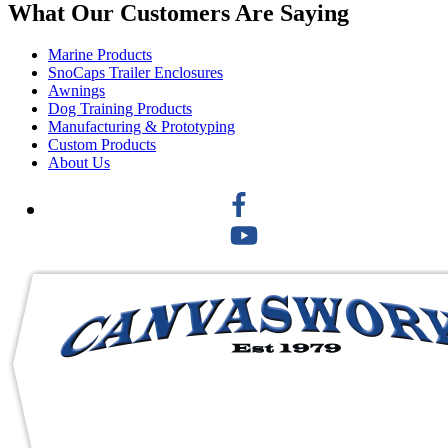
What Our Customers Are Saying
Marine Products
SnoCaps Trailer Enclosures
Awnings
Dog Training Products
Manufacturing & Prototyping
Custom Products
About Us