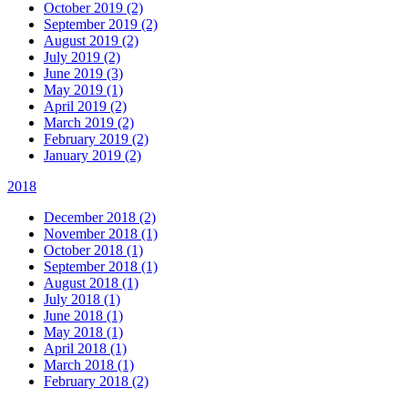
October 2019 (2)
September 2019 (2)
August 2019 (2)
July 2019 (2)
June 2019 (3)
May 2019 (1)
April 2019 (2)
March 2019 (2)
February 2019 (2)
January 2019 (2)
2018
December 2018 (2)
November 2018 (1)
October 2018 (1)
September 2018 (1)
August 2018 (1)
July 2018 (1)
June 2018 (1)
May 2018 (1)
April 2018 (1)
March 2018 (1)
February 2018 (2)