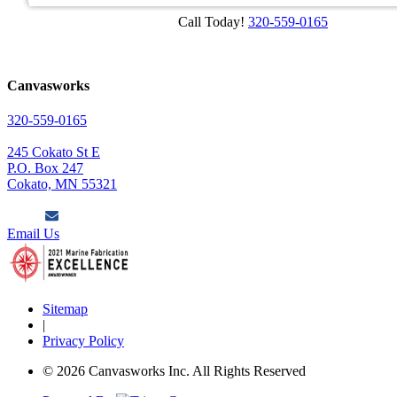
Call Today!
320-559-0165
Canvasworks
320-559-0165
245 Cokato St E
P.O. Box 247
Cokato, MN 55321
Email Us
Sitemap
|
Privacy Policy
© 2026 Canvasworks Inc. All Rights Reserved