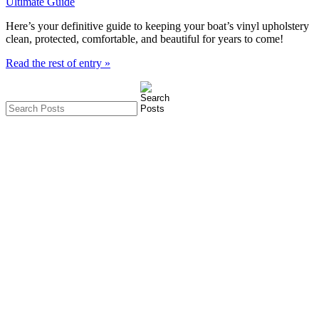
Here’s your definitive guide to keeping your boat’s vinyl upholstery 
clean, protected, comfortable, and beautiful for years to come! 
Read the rest of entry »