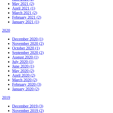
May 2021 (2)
April 2021 (1)
March 2021 (2)
February 2021 (2)
January 2021 (1)
2020
December 2020 (1)
November 2020 (2)
October 2020 (1)
September 2020 (2)
August 2020 (1)
July 2020 (1)
June 2020 (1)
May 2020 (2)
April 2020 (2)
March 2020 (2)
February 2020 (3)
January 2020 (2)
2019
December 2019 (3)
November 2019 (2)