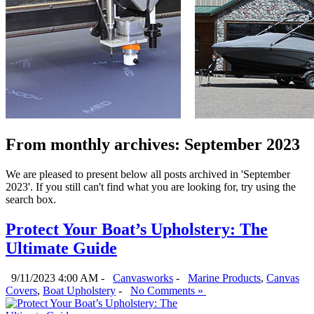
From monthly archives:
September 2023
We are pleased to present below all posts archived in 'September
2023'. If you still can't find what you are looking for, try using the
search box.
Protect Your Boat’s Upholstery: The
Ultimate Guide
9/11/2023 4:00 AM -
Canvasworks
-
Marine Products
,
Canvas
Covers
,
Boat Upholstery
-
No Comments »