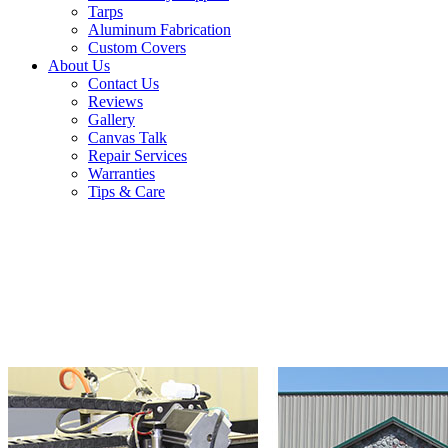
Tarps
Aluminum Fabrication
Custom Covers
About Us
Contact Us
Reviews
Gallery
Canvas Talk
Repair Services
Warranties
Tips & Care