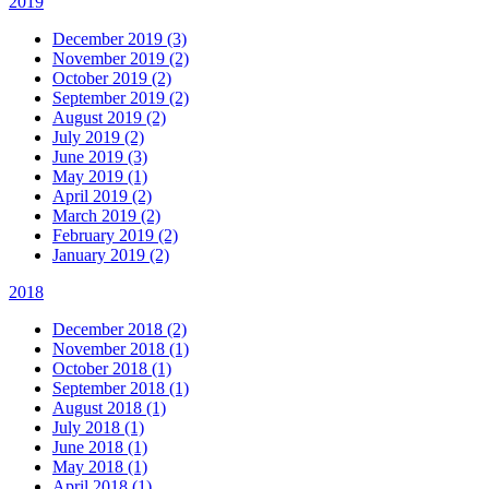
2019
December 2019 (3)
November 2019 (2)
October 2019 (2)
September 2019 (2)
August 2019 (2)
July 2019 (2)
June 2019 (3)
May 2019 (1)
April 2019 (2)
March 2019 (2)
February 2019 (2)
January 2019 (2)
2018
December 2018 (2)
November 2018 (1)
October 2018 (1)
September 2018 (1)
August 2018 (1)
July 2018 (1)
June 2018 (1)
May 2018 (1)
April 2018 (1)