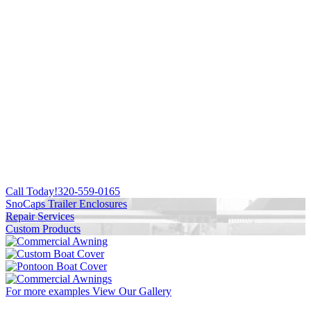
Call Today!
320-559-0165
SnoCaps Trailer Enclosures
Repair Services
Custom Products
For more examples
View Our Gallery