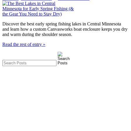
Discover the best early spring fishing lakes in Central Minnesota
and learn how a custom Canvasworks boat enclosure keeps you dry
and warm during the shoulder season.
Read the rest of entry »