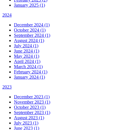
January 2025 (1)
2024
December 2024 (1)
October 2024 (1)
September 2024 (1)
August 2024 (1)
July 2024 (1)
June 2024 (1)
May 2024 (1)
April 2024 (1)
March 2024 (1)
February 2024 (1)
January 2024 (1)
2023
December 2023 (1)
November 2023 (1)
October 2023 (1)
September 2023 (1)
August 2023 (1)
July 2023 (1)
June 2023 (1)