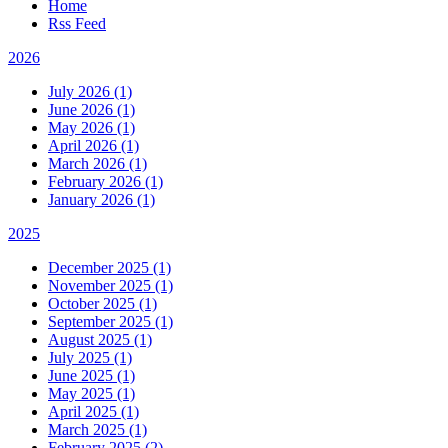
Home
Rss Feed
2026
July 2026 (1)
June 2026 (1)
May 2026 (1)
April 2026 (1)
March 2026 (1)
February 2026 (1)
January 2026 (1)
2025
December 2025 (1)
November 2025 (1)
October 2025 (1)
September 2025 (1)
August 2025 (1)
July 2025 (1)
June 2025 (1)
May 2025 (1)
April 2025 (1)
March 2025 (1)
February 2025 (2)