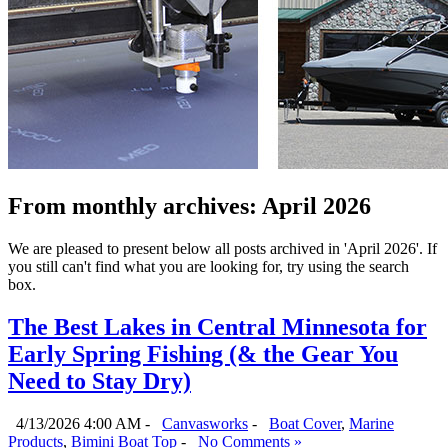
From monthly archives:
April 2026
We are pleased to present below all posts archived in 'April 2026'. If
you still can't find what you are looking for, try using the search
box.
The Best Lakes in Central Minnesota for
Early Spring Fishing (& the Gear You
Need to Stay Dry)
4/13/2026 4:00 AM -
Canvasworks
-
Boat Cover
,
Marine
Products
,
Bimini Boat Top
-
No Comments »