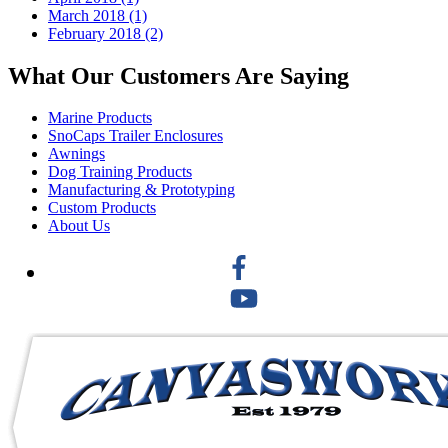
March 2018 (1)
February 2018 (2)
What Our Customers Are Saying
Marine Products
SnoCaps Trailer Enclosures
Awnings
Dog Training Products
Manufacturing & Prototyping
Custom Products
About Us