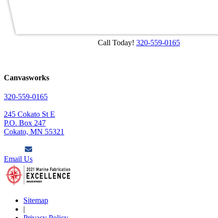
Call Today!
320-559-0165
Canvasworks
320-559-0165
245 Cokato St E
P.O. Box 247
Cokato, MN 55321
Email Us
Sitemap
|
Privacy Policy