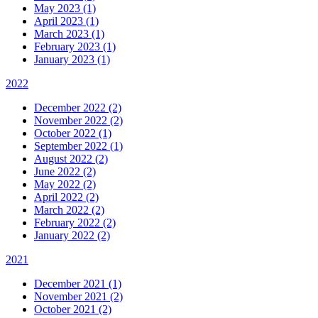
May 2023 (1)
April 2023 (1)
March 2023 (1)
February 2023 (1)
January 2023 (1)
2022
December 2022 (2)
November 2022 (2)
October 2022 (1)
September 2022 (1)
August 2022 (2)
June 2022 (2)
May 2022 (2)
April 2022 (2)
March 2022 (2)
February 2022 (2)
January 2022 (2)
2021
December 2021 (1)
November 2021 (2)
October 2021 (2)