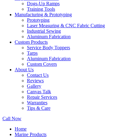
Dogs-Up Ramps
Training Tools
Manufacturing & Prototyping
Prototyping
Laser Measuring & CNC Fabric Cutting
Industrial Sewing
Aluminum Fabrication
Custom Products
Service Body Toppers
Tarps
Aluminum Fabrication
Custom Covers
About Us
Contact Us
Reviews
Gallery
Canvas Talk
Repair Services
Warranties
Tips & Care
Call Now
Home
Marine Products