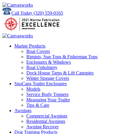
Call Today
(320) 559-0165
Marine Products
Boat Covers
Biminis, Sun Tops & Fisherman Tops
Enclosures & Windows
Boat Upholstery
Dock House Tarps & Lift Canopies
Winter Storage Covers
SnoCaps Trailer Enclosures
Models
Service Body Toppers
Measuring Your Trailer
Tips & Care
Awnings
Commercial Awnings
Residential Awnings
Awning Recover
Dog Training Products