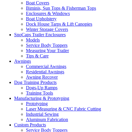
Boat Covers
Biminis, Sun Tops & Fisherman Tops
Enclosures & Windows
Boat Upholstery
Dock House Tarps & Lift Canopies
Winter Storage Covers
SnoCaps Trailer Enclosures
Models
Service Body Toppers
Measuring Your Trailer
Tips & Care
Awnings
Commercial Awnings
Residential Awnings
Awning Recover
Dog Training Products
Dogs-Up Ramps
Training Tools
Manufacturing & Prototyping
Prototyping
Laser Measuring & CNC Fabric Cutting
Industrial Sewing
Aluminum Fabrication
Custom Products
Service Body Toppers