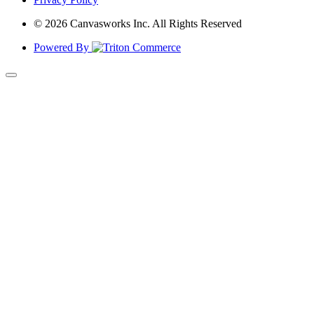
© 2026 Canvasworks Inc. All Rights Reserved
Powered By