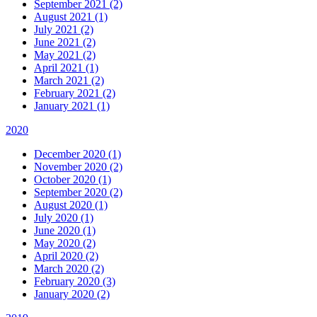
September 2021 (2)
August 2021 (1)
July 2021 (2)
June 2021 (2)
May 2021 (2)
April 2021 (1)
March 2021 (2)
February 2021 (2)
January 2021 (1)
2020
December 2020 (1)
November 2020 (2)
October 2020 (1)
September 2020 (2)
August 2020 (1)
July 2020 (1)
June 2020 (1)
May 2020 (2)
April 2020 (2)
March 2020 (2)
February 2020 (3)
January 2020 (2)