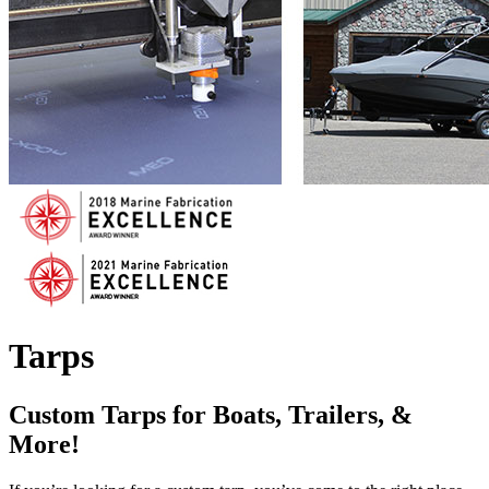
Tarps
Custom Tarps for Boats, Trailers, &
More!