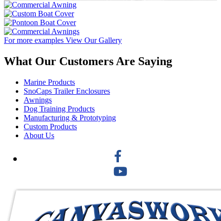
For more examples
View Our Gallery
What Our Customers Are Saying
Marine Products
SnoCaps Trailer Enclosures
Awnings
Dog Training Products
Manufacturing & Prototyping
Custom Products
About Us