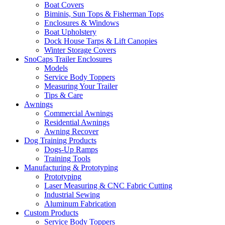
Boat Covers
Biminis, Sun Tops & Fisherman Tops
Enclosures & Windows
Boat Upholstery
Dock House Tarps & Lift Canopies
Winter Storage Covers
SnoCaps Trailer Enclosures
Models
Service Body Toppers
Measuring Your Trailer
Tips & Care
Awnings
Commercial Awnings
Residential Awnings
Awning Recover
Dog Training Products
Dogs-Up Ramps
Training Tools
Manufacturing & Prototyping
Prototyping
Laser Measuring & CNC Fabric Cutting
Industrial Sewing
Aluminum Fabrication
Custom Products
Service Body Toppers