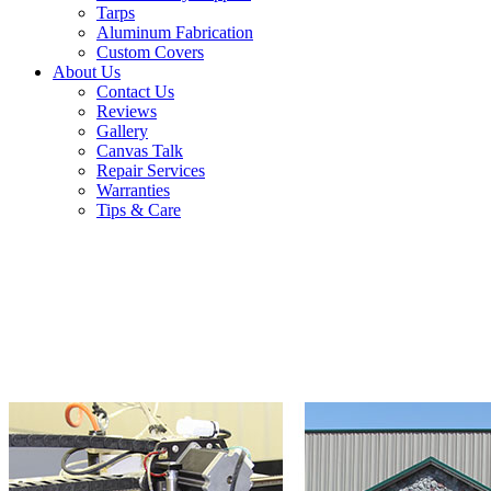
Tarps
Aluminum Fabrication
Custom Covers
About Us
Contact Us
Reviews
Gallery
Canvas Talk
Repair Services
Warranties
Tips & Care