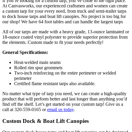
If you’re looking for a custom tarp, you’ve come to the right place.
At Canvasworks, our experienced craftsmen and women can create
a custom tarp for your every need, from truck and semi-trailer tarps
to dock house tarps and boat lift canopies. No project is too big for
our shop! We have 64 foot tables and can handle the largest tarps
All of our tarps are made with a heavy grade, 13-ounce laminated or
18-ounce coated vinyl polyester to provide superior protection from
the elements. Custom made to fit your needs perfectly!
General Specifications:
Heat-welded main seams
Rolled rim spur grommets
Two-inch reinforcing on the entire perimeter or welded
perimeter
Certified flame resistant tarps also available.
No matter what type of tarp you need, we can create a high-quality
product that will perform better and last longer than anything you’d
find off the shelf. Let’s get started on your custom tarp! Give us a
call at 320-559-0165 or
email us today
.
Custom Dock & Boat Lift Canopies