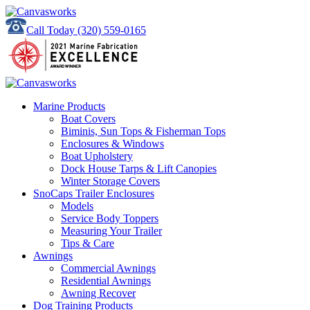
Call Today
(320) 559-0165
Marine Products
Boat Covers
Biminis, Sun Tops & Fisherman Tops
Enclosures & Windows
Boat Upholstery
Dock House Tarps & Lift Canopies
Winter Storage Covers
SnoCaps Trailer Enclosures
Models
Service Body Toppers
Measuring Your Trailer
Tips & Care
Awnings
Commercial Awnings
Residential Awnings
Awning Recover
Dog Training Products