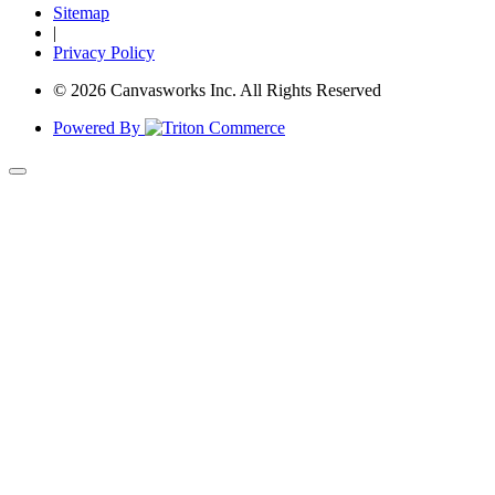
Sitemap
|
Privacy Policy
© 2026 Canvasworks Inc. All Rights Reserved
Powered By