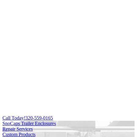
Call Today!
320-559-0165
SnoCaps Trailer Enclosures
Repair Services
Custom Products