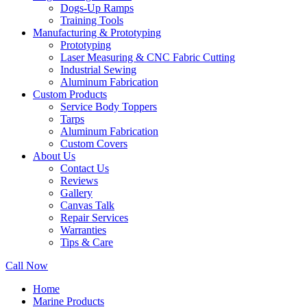
Dogs-Up Ramps
Training Tools
Manufacturing & Prototyping
Prototyping
Laser Measuring & CNC Fabric Cutting
Industrial Sewing
Aluminum Fabrication
Custom Products
Service Body Toppers
Tarps
Aluminum Fabrication
Custom Covers
About Us
Contact Us
Reviews
Gallery
Canvas Talk
Repair Services
Warranties
Tips & Care
Call Now
Home
Marine Products