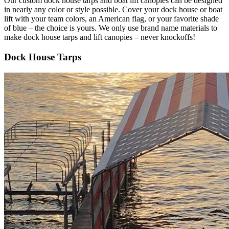
Our custom dock house tarps and boat lift canopies can be designed
in nearly any color or style possible. Cover your dock house or boat
lift with your team colors, an American flag, or your favorite shade
of blue – the choice is yours. We only use brand name materials to
make dock house tarps and lift canopies – never knockoffs!
Dock House Tarps