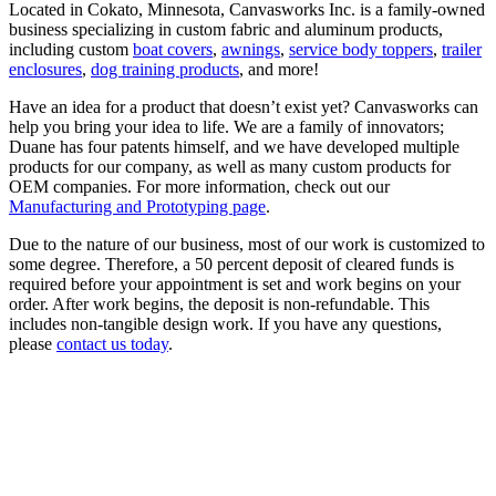
Located in Cokato, Minnesota, Canvasworks Inc. is a family-owned
business specializing in custom fabric and aluminum products,
including custom
boat covers
,
awnings
,
service body toppers
,
trailer
enclosures
,
dog training products
, and more!
Have an idea for a product that doesn’t exist yet? Canvasworks can
help you bring your idea to life. We are a family of innovators;
Duane has four patents himself, and we have developed multiple
products for our company, as well as many custom products for
OEM companies. For more information, check out our
Manufacturing and Prototyping page
.
Due to the nature of our business, most of our work is customized to
some degree. Therefore, a 50 percent deposit of cleared funds is
required before your appointment is set and work begins on your
order. After work begins, the deposit is non-refundable. This
includes non-tangible design work. If you have any questions,
please
contact us today
.