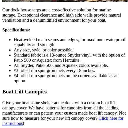
Our dock house tarps are a cost-effective solution for marine
storage. Exceptional clearance and high side walls provide natural
ventilation and a dehumidified environment for your boat.
Specifications:
Heat-welded main seams and edges, for maximum waterproof
capability and strength
Any size, style, or color possible!
Standard fabric is a 13-ounce Snyder vinyl, with the option of
Patio 500 or Aquatex from Herculite.
All Snyder, Patio 500, and Aquatex colors available.
#3 rolled rim spur grommets every 18 inches.
#4 rolled rim spur grommets on the corners available as an
option.
Boat Lift Canopies
Give your boat some shelter at the dock with a custom boat lift
canopy cover. We have patterns for canopies from all the leading
manufacturers or can pattern your custom made boat lift canopy. Not
sure how to measure for your new lift canopy cover?
Click here for
instructions
!