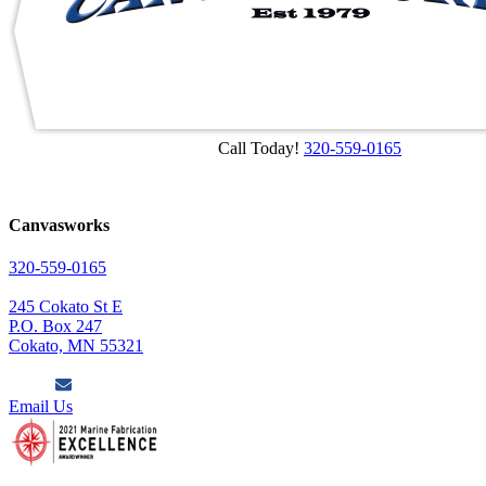
Call Today!
320-559-0165
Canvasworks
320-559-0165
245 Cokato St E
P.O. Box 247
Cokato, MN 55321
Email Us