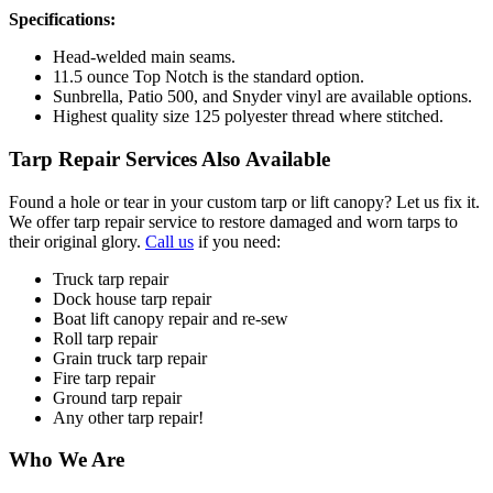
Specifications:
Head-welded main seams.
11.5 ounce Top Notch is the standard option.
Sunbrella, Patio 500, and Snyder vinyl are available options.
Highest quality size 125 polyester thread where stitched.
Tarp Repair Services Also Available
Found a hole or tear in your custom tarp or lift canopy? Let us fix it.
We offer tarp repair service to restore damaged and worn tarps to
their original glory.
Call us
if you need:
Truck tarp repair
Dock house tarp repair
Boat lift canopy repair and re-sew
Roll tarp repair
Grain truck tarp repair
Fire tarp repair
Ground tarp repair
Any other tarp repair!
Who We Are