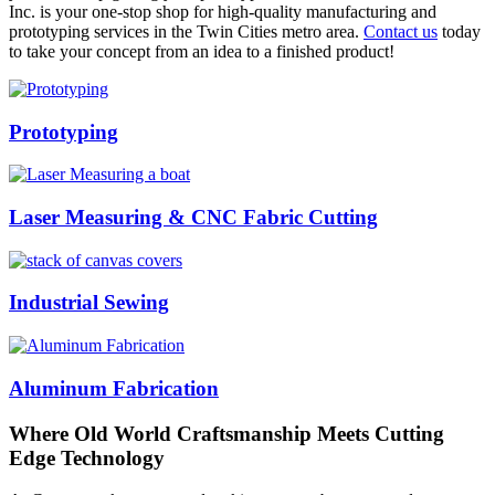
Inc. is your one-stop shop for high-quality manufacturing and
prototyping services in the Twin Cities metro area.
Contact us
today
to take your concept from an idea to a finished product!
Prototyping
Laser Measuring & CNC Fabric Cutting
Industrial Sewing
Aluminum Fabrication
Where Old World Craftsmanship Meets Cutting
Edge Technology