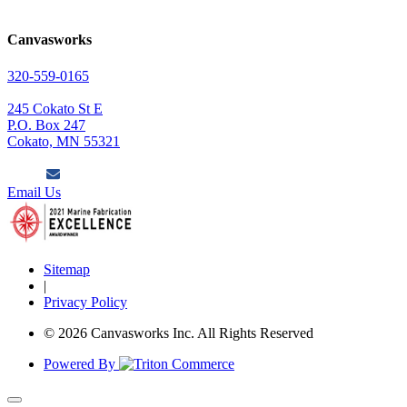
Canvasworks
320-559-0165
245 Cokato St E
P.O. Box 247
Cokato, MN 55321
Email Us
Sitemap
|
Privacy Policy
© 2026 Canvasworks Inc. All Rights Reserved
Powered By