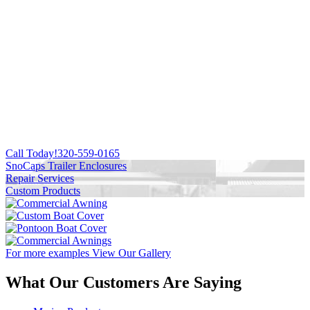
Call Today!
320-559-0165
SnoCaps Trailer Enclosures
Repair Services
Custom Products
For more examples
View Our Gallery
What Our Customers Are Saying