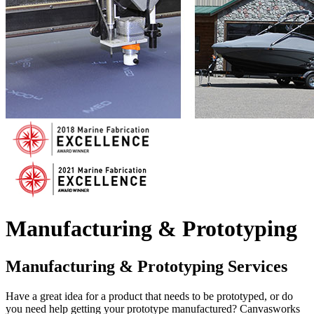
Manufacturing & Prototyping
Manufacturing & Prototyping Services
Have a great idea for a product that needs to be prototyped, or do
you need help getting your prototype manufactured? Canvasworks