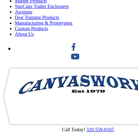
Marine Products
SnoCaps Trailer Enclosures
Awnings
Dog Training Products
Manufacturing & Prototyping
Custom Products
About Us
Call Today!
320-559-0165