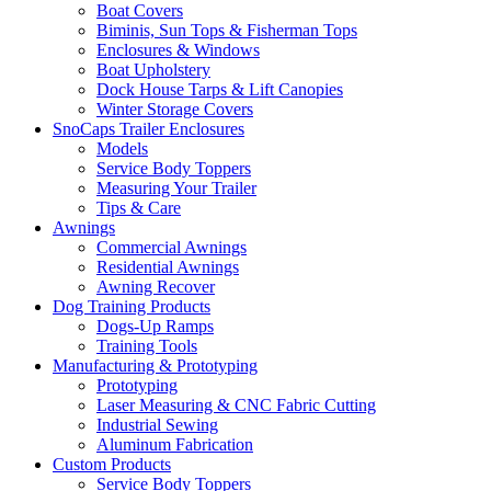
Boat Covers
Biminis, Sun Tops & Fisherman Tops
Enclosures & Windows
Boat Upholstery
Dock House Tarps & Lift Canopies
Winter Storage Covers
SnoCaps Trailer Enclosures
Models
Service Body Toppers
Measuring Your Trailer
Tips & Care
Awnings
Commercial Awnings
Residential Awnings
Awning Recover
Dog Training Products
Dogs-Up Ramps
Training Tools
Manufacturing & Prototyping
Prototyping
Laser Measuring & CNC Fabric Cutting
Industrial Sewing
Aluminum Fabrication
Custom Products
Service Body Toppers