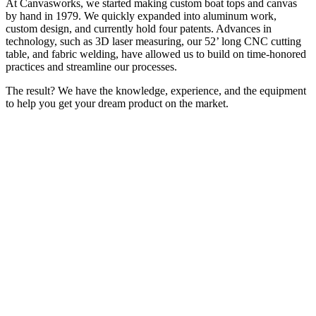
At Canvasworks, we started making custom boat tops and canvas
by hand in 1979. We quickly expanded into aluminum work,
custom design, and currently hold four patents. Advances in
technology, such as 3D laser measuring, our 52’ long CNC cutting
table, and fabric welding, have allowed us to build on time-honored
practices and streamline our processes.
The result? We have the knowledge, experience, and the equipment
to help you get your dream product on the market.