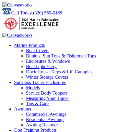
Call Today
(320) 559-0165
Marine Products
Boat Covers
Biminis, Sun Tops & Fisherman Tops
Enclosures & Windows
Boat Upholstery
Dock House Tarps & Lift Canopies
Winter Storage Covers
SnoCaps Trailer Enclosures
Models
Service Body Toppers
Measuring Your Trailer
Tips & Care
Awnings
Commercial Awnings
Residential Awnings
Awning Recover
Dog Training Products