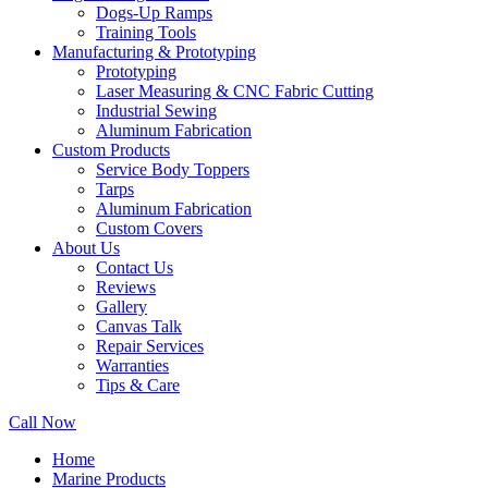
Dogs-Up Ramps
Training Tools
Manufacturing & Prototyping
Prototyping
Laser Measuring & CNC Fabric Cutting
Industrial Sewing
Aluminum Fabrication
Custom Products
Service Body Toppers
Tarps
Aluminum Fabrication
Custom Covers
About Us
Contact Us
Reviews
Gallery
Canvas Talk
Repair Services
Warranties
Tips & Care
Call Now
Home
Marine Products