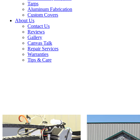
Tarps
Aluminum Fabrication
Custom Covers
About Us
Contact Us
Reviews
Gallery
Canvas Talk
Repair Services
Warranties
Tips & Care