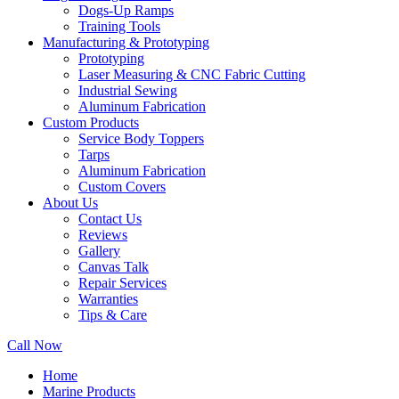
Dogs-Up Ramps
Training Tools
Manufacturing & Prototyping
Prototyping
Laser Measuring & CNC Fabric Cutting
Industrial Sewing
Aluminum Fabrication
Custom Products
Service Body Toppers
Tarps
Aluminum Fabrication
Custom Covers
About Us
Contact Us
Reviews
Gallery
Canvas Talk
Repair Services
Warranties
Tips & Care
Call Now
Home
Marine Products