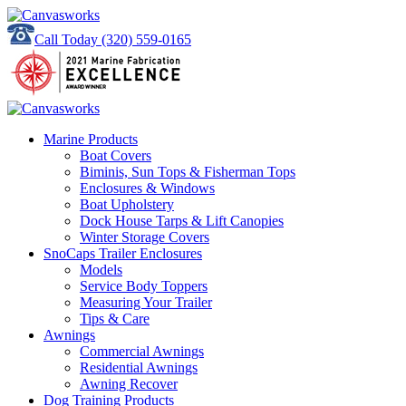
Call Today
(320) 559-0165
Marine Products
Boat Covers
Biminis, Sun Tops & Fisherman Tops
Enclosures & Windows
Boat Upholstery
Dock House Tarps & Lift Canopies
Winter Storage Covers
SnoCaps Trailer Enclosures
Models
Service Body Toppers
Measuring Your Trailer
Tips & Care
Awnings
Commercial Awnings
Residential Awnings
Awning Recover
Dog Training Products