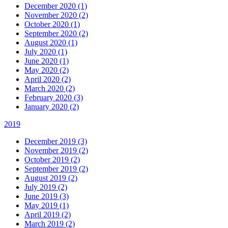
December 2020 (1)
November 2020 (2)
October 2020 (1)
September 2020 (2)
August 2020 (1)
July 2020 (1)
June 2020 (1)
May 2020 (2)
April 2020 (2)
March 2020 (2)
February 2020 (3)
January 2020 (2)
2019
December 2019 (3)
November 2019 (2)
October 2019 (2)
September 2019 (2)
August 2019 (2)
July 2019 (2)
June 2019 (3)
May 2019 (1)
April 2019 (2)
March 2019 (2)