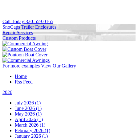
Call Today!
320-559-0165
SnoCaps Trailer Enclosures
Repair Services
Custom Products
For more examples
View Our Gallery
Home
Rss Feed
2026
July 2026 (1)
June 2026 (1)
May 2026 (1)
April 2026 (1)
March 2026 (1)
February 2026 (1)
January 2026 (1)