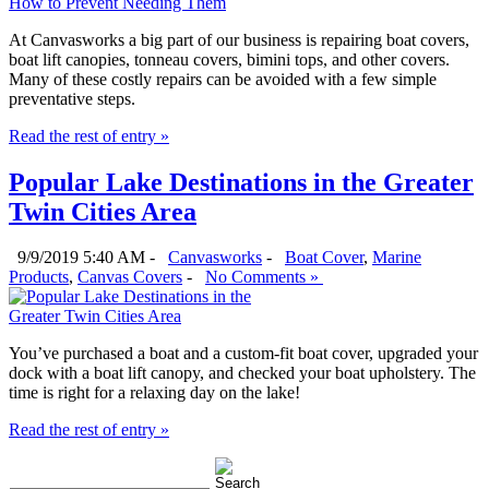
At Canvasworks a big part of our business is repairing boat covers,
boat lift canopies, tonneau covers, bimini tops, and other covers.
Many of these costly repairs can be avoided with a few simple
preventative steps.
Read the rest of entry »
Popular Lake Destinations in the Greater
Twin Cities Area
9/9/2019 5:40 AM -
Canvasworks
-
Boat Cover
,
Marine
Products
,
Canvas Covers
-
No Comments »
You’ve purchased a boat and a custom-fit boat cover, upgraded your
dock with a boat lift canopy, and checked your boat upholstery. The
time is right for a relaxing day on the lake!
Read the rest of entry »