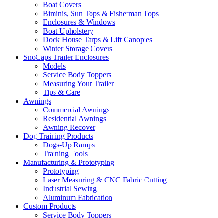
Boat Covers
Biminis, Sun Tops & Fisherman Tops
Enclosures & Windows
Boat Upholstery
Dock House Tarps & Lift Canopies
Winter Storage Covers
SnoCaps Trailer Enclosures
Models
Service Body Toppers
Measuring Your Trailer
Tips & Care
Awnings
Commercial Awnings
Residential Awnings
Awning Recover
Dog Training Products
Dogs-Up Ramps
Training Tools
Manufacturing & Prototyping
Prototyping
Laser Measuring & CNC Fabric Cutting
Industrial Sewing
Aluminum Fabrication
Custom Products
Service Body Toppers