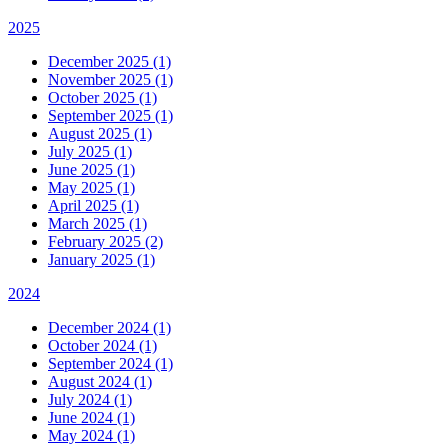
2025
December 2025 (1)
November 2025 (1)
October 2025 (1)
September 2025 (1)
August 2025 (1)
July 2025 (1)
June 2025 (1)
May 2025 (1)
April 2025 (1)
March 2025 (1)
February 2025 (2)
January 2025 (1)
2024
December 2024 (1)
October 2024 (1)
September 2024 (1)
August 2024 (1)
July 2024 (1)
June 2024 (1)
May 2024 (1)