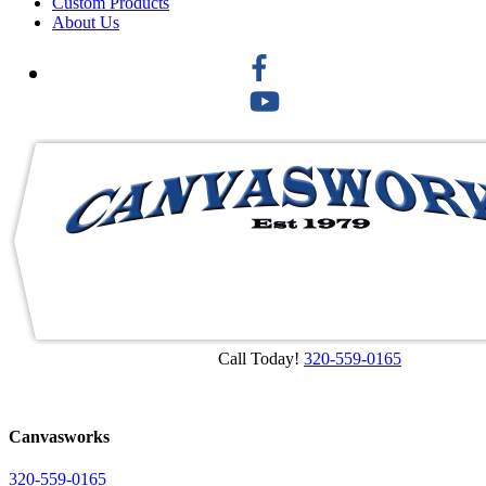
Custom Products
About Us
Call Today!
320-559-0165
Canvasworks
320-559-0165