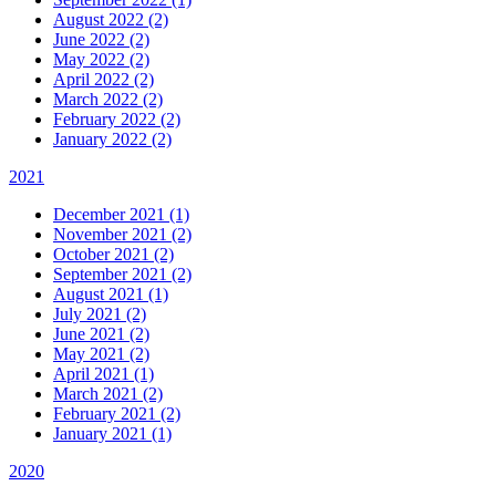
August 2022 (2)
June 2022 (2)
May 2022 (2)
April 2022 (2)
March 2022 (2)
February 2022 (2)
January 2022 (2)
2021
December 2021 (1)
November 2021 (2)
October 2021 (2)
September 2021 (2)
August 2021 (1)
July 2021 (2)
June 2021 (2)
May 2021 (2)
April 2021 (1)
March 2021 (2)
February 2021 (2)
January 2021 (1)
2020