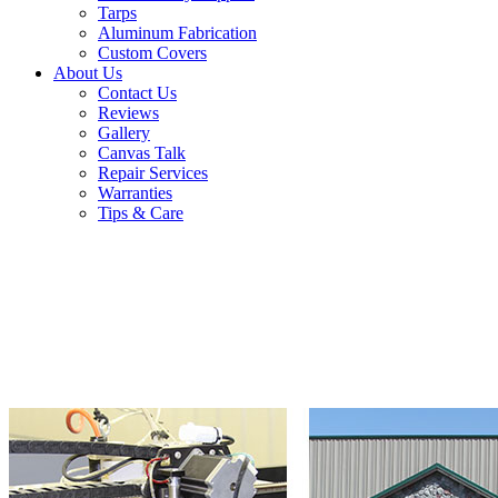
Tarps
Aluminum Fabrication
Custom Covers
About Us
Contact Us
Reviews
Gallery
Canvas Talk
Repair Services
Warranties
Tips & Care