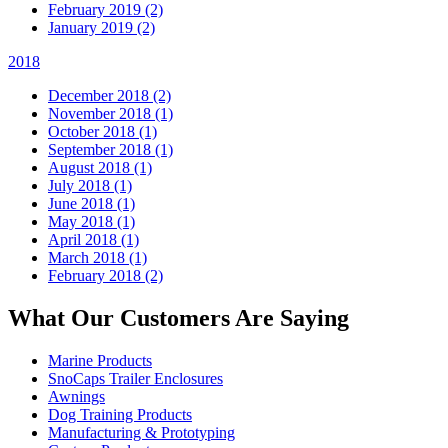
February 2019 (2)
January 2019 (2)
2018
December 2018 (2)
November 2018 (1)
October 2018 (1)
September 2018 (1)
August 2018 (1)
July 2018 (1)
June 2018 (1)
May 2018 (1)
April 2018 (1)
March 2018 (1)
February 2018 (2)
What Our Customers Are Saying
Marine Products
SnoCaps Trailer Enclosures
Awnings
Dog Training Products
Manufacturing & Prototyping