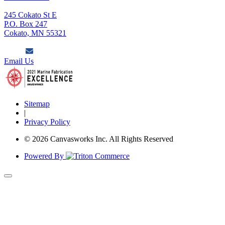
245 Cokato St E
P.O. Box 247
Cokato, MN 55321
Email Us
Sitemap
|
Privacy Policy
© 2026 Canvasworks Inc. All Rights Reserved
Powered By