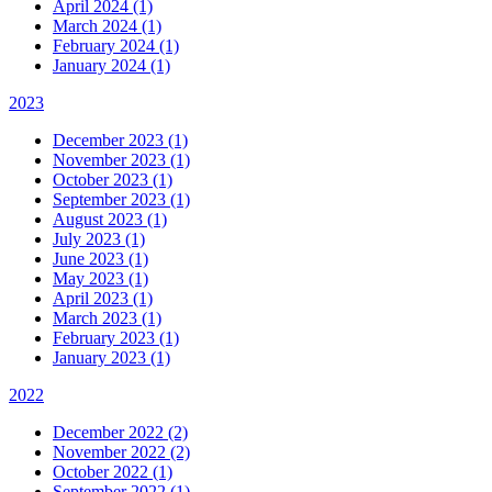
April 2024 (1)
March 2024 (1)
February 2024 (1)
January 2024 (1)
2023
December 2023 (1)
November 2023 (1)
October 2023 (1)
September 2023 (1)
August 2023 (1)
July 2023 (1)
June 2023 (1)
May 2023 (1)
April 2023 (1)
March 2023 (1)
February 2023 (1)
January 2023 (1)
2022
December 2022 (2)
November 2022 (2)
October 2022 (1)
September 2022 (1)