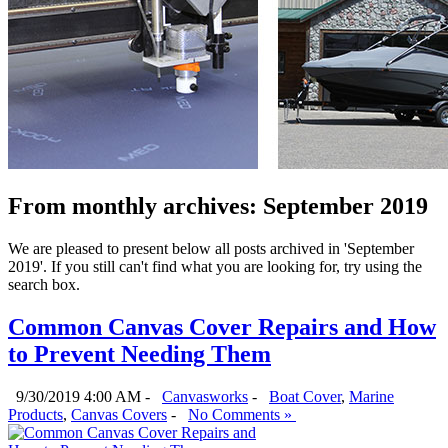
From monthly archives:
September 2019
We are pleased to present below all posts archived in 'September
2019'. If you still can't find what you are looking for, try using the
search box.
Common Canvas Cover Repairs and How
to Prevent Needing Them
9/30/2019 4:00 AM -
Canvasworks
-
Boat Cover
,
Marine
Products
,
Canvas Covers
-
No Comments »