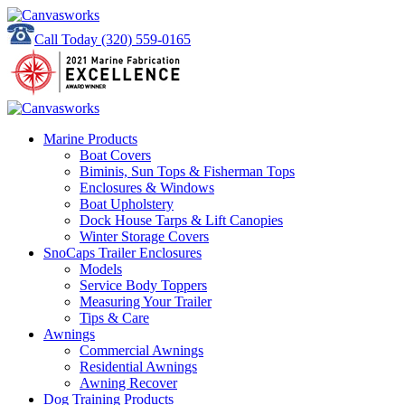
Call Today
(320) 559-0165
Marine Products
Boat Covers
Biminis, Sun Tops & Fisherman Tops
Enclosures & Windows
Boat Upholstery
Dock House Tarps & Lift Canopies
Winter Storage Covers
SnoCaps Trailer Enclosures
Models
Service Body Toppers
Measuring Your Trailer
Tips & Care
Awnings
Commercial Awnings
Residential Awnings
Awning Recover
Dog Training Products