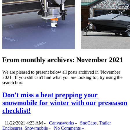
From monthly archives:
November 2021
We are pleased to present below all posts archived in 'November
2021'. If you still can't find what you are looking for, try using the
search box.
Don't miss a beat prepping your
snowmobile for winter with our preseason
checklist!
11/22/2021 4:23 AM -
Canvasworks
-
SnoCaps
,
Trailer
Enclosures
,
Snowmobile
-
No Comments »