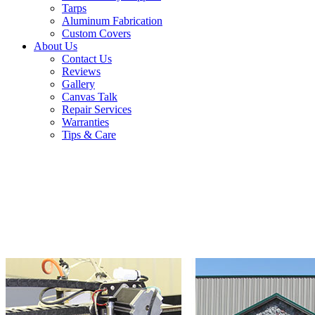
Tarps
Aluminum Fabrication
Custom Covers
About Us
Contact Us
Reviews
Gallery
Canvas Talk
Repair Services
Warranties
Tips & Care