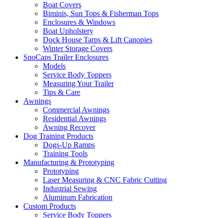
Boat Covers
Biminis, Sun Tops & Fisherman Tops
Enclosures & Windows
Boat Upholstery
Dock House Tarps & Lift Canopies
Winter Storage Covers
SnoCaps Trailer Enclosures
Models
Service Body Toppers
Measuring Your Trailer
Tips & Care
Awnings
Commercial Awnings
Residential Awnings
Awning Recover
Dog Training Products
Dogs-Up Ramps
Training Tools
Manufacturing & Prototyping
Prototyping
Laser Measuring & CNC Fabric Cutting
Industrial Sewing
Aluminum Fabrication
Custom Products
Service Body Toppers