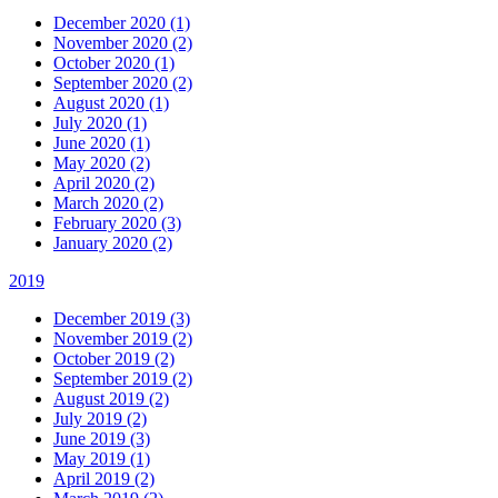
December 2020 (1)
November 2020 (2)
October 2020 (1)
September 2020 (2)
August 2020 (1)
July 2020 (1)
June 2020 (1)
May 2020 (2)
April 2020 (2)
March 2020 (2)
February 2020 (3)
January 2020 (2)
2019
December 2019 (3)
November 2019 (2)
October 2019 (2)
September 2019 (2)
August 2019 (2)
July 2019 (2)
June 2019 (3)
May 2019 (1)
April 2019 (2)