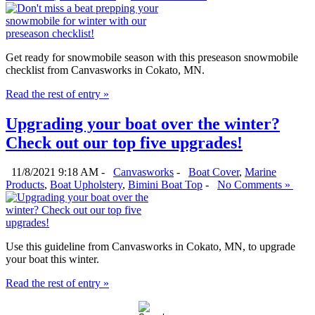
Get ready for snowmobile season with this preseason snowmobile
checklist from Canvasworks in Cokato, MN.
Read the rest of entry »
Upgrading your boat over the winter?
Check out our top five upgrades!
11/8/2021 9:18 AM -
Canvasworks
-
Boat Cover
,
Marine
Products
,
Boat Upholstery
,
Bimini Boat Top
-
No Comments »
Use this guideline from Canvasworks in Cokato, MN, to upgrade
your boat this winter.
Read the rest of entry »