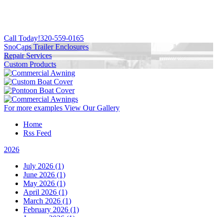
Call Today!
320-559-0165
SnoCaps Trailer Enclosures
Repair Services
Custom Products
For more examples
View Our Gallery
Home
Rss Feed
2026
July 2026 (1)
June 2026 (1)
May 2026 (1)
April 2026 (1)
March 2026 (1)
February 2026 (1)