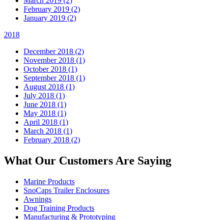
March 2019 (2)
February 2019 (2)
January 2019 (2)
2018
December 2018 (2)
November 2018 (1)
October 2018 (1)
September 2018 (1)
August 2018 (1)
July 2018 (1)
June 2018 (1)
May 2018 (1)
April 2018 (1)
March 2018 (1)
February 2018 (2)
What Our Customers Are Saying
Marine Products
SnoCaps Trailer Enclosures
Awnings
Dog Training Products
Manufacturing & Prototyping