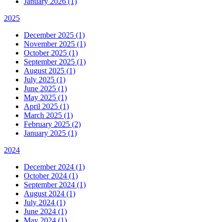
January 2026 (1)
2025
December 2025 (1)
November 2025 (1)
October 2025 (1)
September 2025 (1)
August 2025 (1)
July 2025 (1)
June 2025 (1)
May 2025 (1)
April 2025 (1)
March 2025 (1)
February 2025 (2)
January 2025 (1)
2024
December 2024 (1)
October 2024 (1)
September 2024 (1)
August 2024 (1)
July 2024 (1)
June 2024 (1)
May 2024 (1)