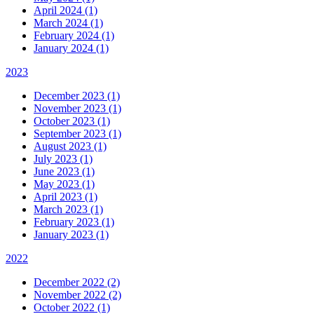
April 2024 (1)
March 2024 (1)
February 2024 (1)
January 2024 (1)
2023
December 2023 (1)
November 2023 (1)
October 2023 (1)
September 2023 (1)
August 2023 (1)
July 2023 (1)
June 2023 (1)
May 2023 (1)
April 2023 (1)
March 2023 (1)
February 2023 (1)
January 2023 (1)
2022
December 2022 (2)
November 2022 (2)
October 2022 (1)