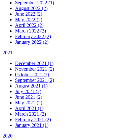
September 2022 (1)
August 2022 (2)
June 2022 (2)
May 2022 (2)
April 2022 (2)
March 2022 (2)
February 2022 (2)
January 2022 (2)
2021
December 2021 (1)
November 2021 (2)
October 2021 (2)
September 2021 (2)
August 2021 (1)
July 2021 (2)
June 2021 (2)
May 2021 (2)
April 2021 (1)
March 2021 (2)
February 2021 (2)
January 2021 (1)
2020