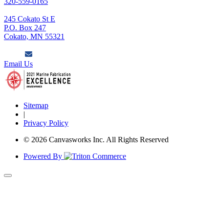
320-559-0165
245 Cokato St E
P.O. Box 247
Cokato, MN 55321
Email Us
Sitemap
|
Privacy Policy
© 2026 Canvasworks Inc. All Rights Reserved
Powered By