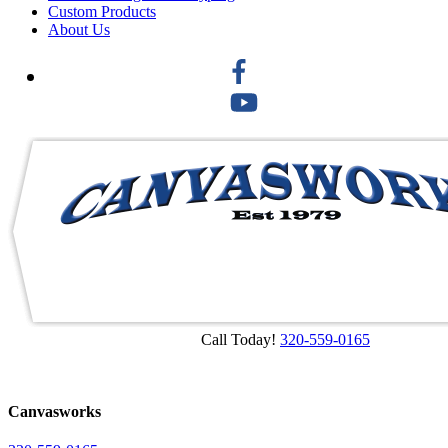
Custom Products
About Us
Call Today!
320-559-0165
Canvasworks