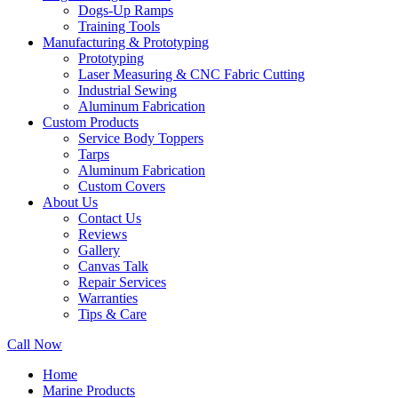
Dogs-Up Ramps
Training Tools
Manufacturing & Prototyping
Prototyping
Laser Measuring & CNC Fabric Cutting
Industrial Sewing
Aluminum Fabrication
Custom Products
Service Body Toppers
Tarps
Aluminum Fabrication
Custom Covers
About Us
Contact Us
Reviews
Gallery
Canvas Talk
Repair Services
Warranties
Tips & Care
Call Now
Home
Marine Products