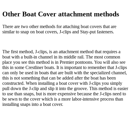
Other Boat Cover attachment methods
There are two other methods for attaching boat covers that are
similar to snap on boat covers, J-clips and Stay-put fasteners.
The first method, J-clips, is an attachment method that requires a
boat with a built-in channel in its middle rail. The most common
place you see this method is in Premier pontoons. You will also see
this in some Crestliner boats. It is important to remember that J-clips
can only be used in boats that are built with the specialized channel,
this is not something that can be added after the boat has been
constructed. When installing a boat cover with J-clips you simply
pull down the J-clip and slip it into the groove. This method is easier
to use than snaps, but is more expensive because the J-clips need to
be sewn to the cover which is a more labor-intensive process than
installing snaps into a boat cover.