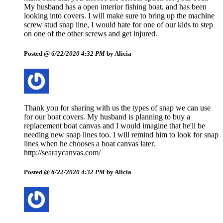
My husband has a open interior fishing boat, and has been
looking into covers. I will make sure to bring up the machine
screw stud snap line, I would hate for one of our kids to step
on one of the other screws and get injured.
Posted @
6/22/2020 4:32 PM
by Alicia
Thank you for sharing with us the types of snap we can use
for our boat covers. My husband is planning to buy a
replacement boat canvas and I would imagine that he'll be
needing new snap lines too. I will remind him to look for snap
lines when he chooses a boat canvas later.
http://searaycanvas.com/
Posted @
6/22/2020 4:32 PM
by Alicia