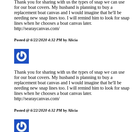
Thank you for sharing with us the types of snap we can use
for our boat covers. My husband is planning to buy a
replacement boat canvas and I would imagine that he'll be
needing new snap lines too. I will remind him to look for snap
lines when he chooses a boat canvas later.
http://searaycanvas.com/
Posted @
6/22/2020 4:32 PM
by Alicia
Thank you for sharing with us the types of snap we can use
for our boat covers. My husband is planning to buy a
replacement boat canvas and I would imagine that he'll be
needing new snap lines too. I will remind him to look for snap
lines when he chooses a boat canvas later.
http://searaycanvas.com/
Posted @
6/22/2020 4:32 PM
by Alicia