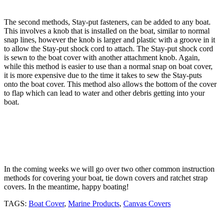
The second methods, Stay-put fasteners, can be added to any boat.
This involves a knob that is installed on the boat, similar to normal
snap lines, however the knob is larger and plastic with a groove in it
to allow the Stay-put shock cord to attach. The Stay-put shock cord
is sewn to the boat cover with another attachment knob. Again,
while this method is easier to use than a normal snap on boat cover,
it is more expensive due to the time it takes to sew the Stay-puts
onto the boat cover. This method also allows the bottom of the cover
to flap which can lead to water and other debris getting into your
boat.
In the coming weeks we will go over two other common instruction
methods for covering your boat, tie down covers and ratchet strap
covers. In the meantime, happy boating!
TAGS:
Boat Cover
,
Marine Products
,
Canvas Covers