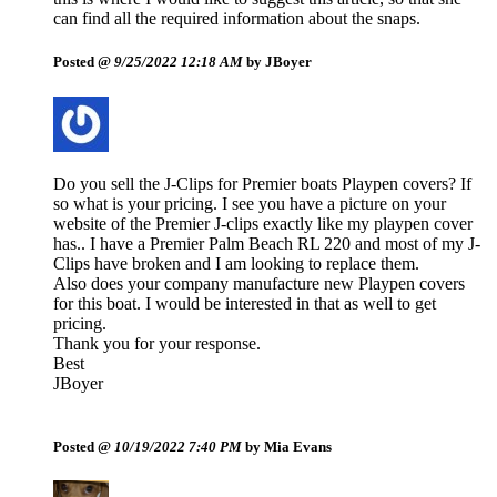
can find all the required information about the snaps.
Posted @
9/25/2022 12:18 AM
by JBoyer
Do you sell the J-Clips for Premier boats Playpen covers? If
so what is your pricing. I see you have a picture on your
website of the Premier J-clips exactly like my playpen cover
has.. I have a Premier Palm Beach RL 220 and most of my J-
Clips have broken and I am looking to replace them.
Also does your company manufacture new Playpen covers
for this boat. I would be interested in that as well to get
pricing.
Thank you for your response.
Best
JBoyer
Posted @
10/19/2022 7:40 PM
by Mia Evans