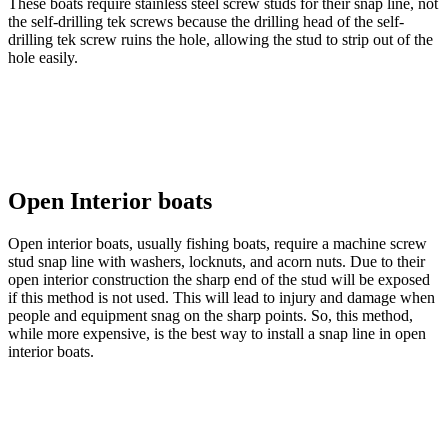
These boats require stainless steel screw studs for their snap line, not
the self-drilling tek screws because the drilling head of the self-
drilling tek screw ruins the hole, allowing the stud to strip out of the
hole easily.
Open Interior boats
Open interior boats, usually fishing boats, require a machine screw
stud snap line with washers, locknuts, and acorn nuts. Due to their
open interior construction the sharp end of the stud will be exposed
if this method is not used. This will lead to injury and damage when
people and equipment snag on the sharp points. So, this method,
while more expensive, is the best way to install a snap line in open
interior boats.