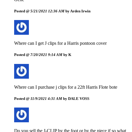
Posted @
5/21/2021 12:36 AM
by Arden Irwin
Where can I get J clips for a Harris pontoon cover
Posted @
7/20/2021 9:14 AM
by K
Where can I purchase j clips for a 22ft Harris Flote bote
Posted @
11/9/2021 4:31 AM
by DALE VOSS
Do you sell the J-CLIP by the foot or by the piece if so what