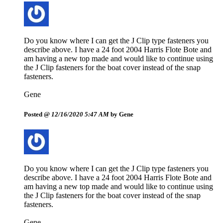
Do you know where I can get the J Clip type fasteners you
describe above. I have a 24 foot 2004 Harris Flote Bote and
am having a new top made and would like to continue using
the J Clip fasteners for the boat cover instead of the snap
fasteners.
Gene
Posted @
12/16/2020 5:47 AM
by Gene
Do you know where I can get the J Clip type fasteners you
describe above. I have a 24 foot 2004 Harris Flote Bote and
am having a new top made and would like to continue using
the J Clip fasteners for the boat cover instead of the snap
fasteners.
Gene