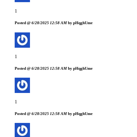
1
Posted @
6/28/2025 12:58 AM
by pHqghUme
1
Posted @
6/28/2025 12:58 AM
by pHqghUme
1
Posted @
6/28/2025 12:58 AM
by pHqghUme