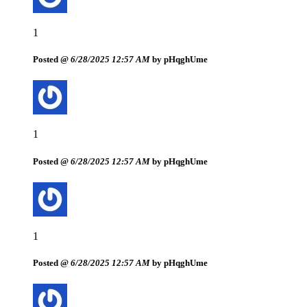
1
Posted @
6/28/2025 12:57 AM
by pHqghUme
1
Posted @
6/28/2025 12:57 AM
by pHqghUme
1
Posted @
6/28/2025 12:57 AM
by pHqghUme