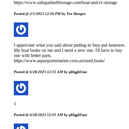
https://www.safegardselfstorage.com/boat-and-rv-storage
Posted @
2/1/2023 12:56 PM
by Tex Hooper
I appreciate what you said about putting in Stay-put fasteners.
My boat broke on me and I need a new one. I'll have to buy
one with better parts.
https://www.aquasportsmarine.com.au/used-boats/
Posted @
6/28/2025 12:55 AM
by pHqghUme
1
Posted @
6/28/2025 12:55 AM
by pHqghUme