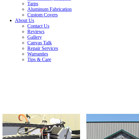
Tarps
Aluminum Fabrication
Custom Covers
About Us
Contact Us
Reviews
Gallery
Canvas Talk
Repair Services
Warranties
Tips & Care