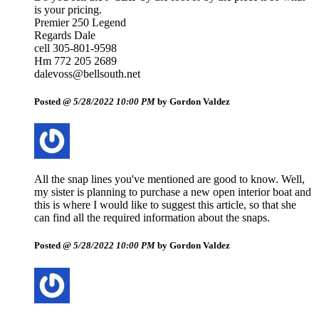
is your pricing.
Premier 250 Legend
Regards Dale
cell 305-801-9598
Hm 772 205 2689
dalevoss@bellsouth.net
Posted @
5/28/2022 10:00 PM
by Gordon Valdez
All the snap lines you've mentioned are good to know. Well,
my sister is planning to purchase a new open interior boat and
this is where I would like to suggest this article, so that she
can find all the required information about the snaps.
Posted @
5/28/2022 10:00 PM
by Gordon Valdez