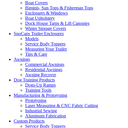
Boat Covers
Biminis, Sun Tops & Fisherman Tops
Enclosures & Windows
Boat Upholstery
Dock House Tarps & Lift Canopies
Winter Storage Covers
SnoCaps Trailer Enclosures
Models
Service Body Toppers
Measuring Your Trailer
Tips & Care
Awnings
Commercial Awnings
Residential Awnings
Awning Recover
Dog Training Products
Dogs-Up Ramps
Training Tools
Manufacturing & Prototyping
Prototyping
Laser Measuring & CNC Fabric Cutting
Industrial Sewing
Aluminum Fabrication
Custom Products
Service Body Toppers