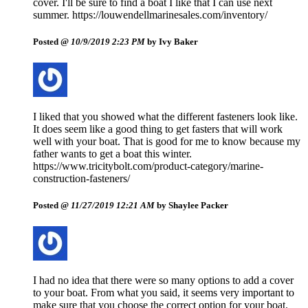
cover. I'll be sure to find a boat I like that I can use next
summer. https://louwendellmarinesales.com/inventory/
Posted @
10/9/2019 2:23 PM
by Ivy Baker
I liked that you showed what the different fasteners look like.
It does seem like a good thing to get fasters that will work
well with your boat. That is good for me to know because my
father wants to get a boat this winter.
https://www.tricitybolt.com/product-category/marine-
construction-fasteners/
Posted @
11/27/2019 12:21 AM
by Shaylee Packer
I had no idea that there were so many options to add a cover
to your boat. From what you said, it seems very important to
make sure that you choose the correct option for your boat.