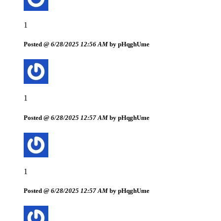
1
Posted @
6/28/2025 12:56 AM
by pHqghUme
1
Posted @
6/28/2025 12:57 AM
by pHqghUme
1
Posted @
6/28/2025 12:57 AM
by pHqghUme