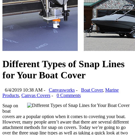
Different Types of Snap Lines
for Your Boat Cover
6/4/2019 10:38 AM -
Canvasworks
-
Boat Cover
,
Marine
Products
,
Canvas Covers
-
0 Comments
Snap on
boat
covers are a popular option when it comes to covering your boat.
However, many people aren’t aware that there are several different
attachment methods for snap on covers. Today we’re going to go
over the three snap line types as well as taking a quick look at two