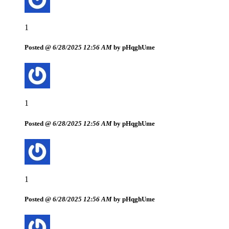
1
Posted @
6/28/2025 12:56 AM
by pHqghUme
1
Posted @
6/28/2025 12:56 AM
by pHqghUme
1
Posted @
6/28/2025 12:56 AM
by pHqghUme