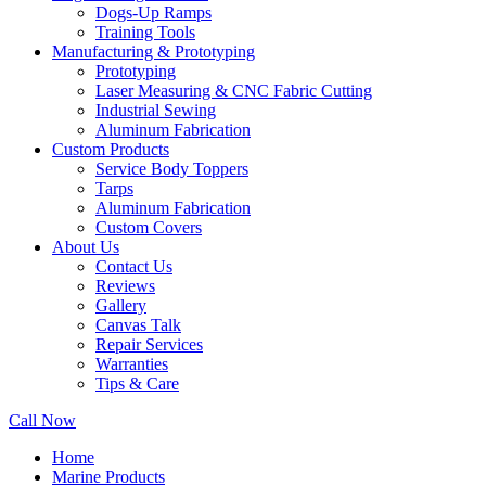
Dogs-Up Ramps
Training Tools
Manufacturing & Prototyping
Prototyping
Laser Measuring & CNC Fabric Cutting
Industrial Sewing
Aluminum Fabrication
Custom Products
Service Body Toppers
Tarps
Aluminum Fabrication
Custom Covers
About Us
Contact Us
Reviews
Gallery
Canvas Talk
Repair Services
Warranties
Tips & Care
Call Now
Home
Marine Products