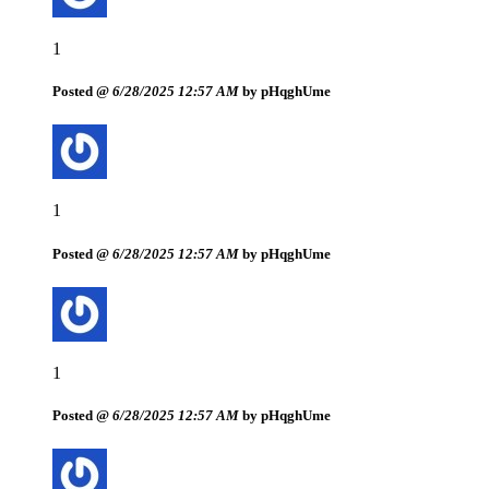
1
Posted @
6/28/2025 12:57 AM
by pHqghUme
1
Posted @
6/28/2025 12:57 AM
by pHqghUme
1
Posted @
6/28/2025 12:57 AM
by pHqghUme