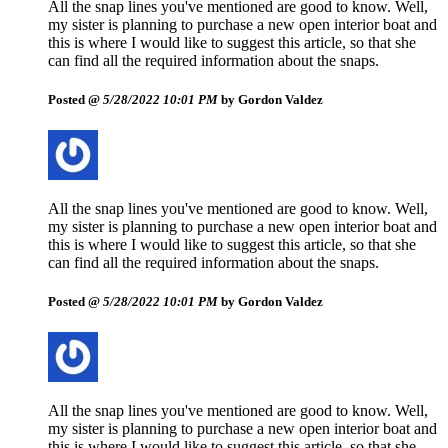
All the snap lines you've mentioned are good to know. Well,
my sister is planning to purchase a new open interior boat and
this is where I would like to suggest this article, so that she
can find all the required information about the snaps.
Posted @
5/28/2022 10:01 PM
by Gordon Valdez
All the snap lines you've mentioned are good to know. Well,
my sister is planning to purchase a new open interior boat and
this is where I would like to suggest this article, so that she
can find all the required information about the snaps.
Posted @
5/28/2022 10:01 PM
by Gordon Valdez
All the snap lines you've mentioned are good to know. Well,
my sister is planning to purchase a new open interior boat and
this is where I would like to suggest this article, so that she