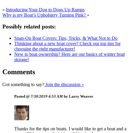
«
Introducing Your Dog to Dogs Up Ramps
Why is my Boat’s Upholstery Turning Pink?
»
Possibly related posts:
Snap-On Boat Covers: Tips, Tricks, & What Not to Do
Thinking about a new boat cover? Check our top tips for
choosing the right manufacturer!
New to boat ownership? Here are our basics of winter boat
storage!
Comments
Got something to say?
Join the discussion »
Posted @
7/30/2019 4:53 AM
by Larry Weaver
Thanks for the tips on boats. I would like to get a boat and a