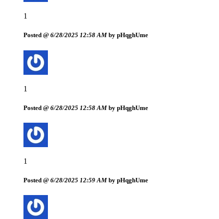
1
Posted @
6/28/2025 12:58 AM
by pHqghUme
1
Posted @
6/28/2025 12:58 AM
by pHqghUme
1
Posted @
6/28/2025 12:59 AM
by pHqghUme