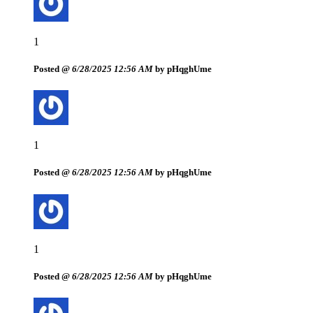
1
Posted @
6/28/2025 12:56 AM
by pHqghUme
1
Posted @
6/28/2025 12:56 AM
by pHqghUme
1
Posted @
6/28/2025 12:56 AM
by pHqghUme