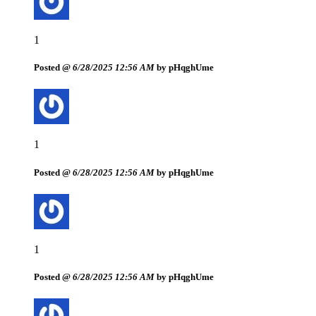
1
Posted @
6/28/2025 12:56 AM
by pHqghUme
1
Posted @
6/28/2025 12:56 AM
by pHqghUme
1
Posted @
6/28/2025 12:56 AM
by pHqghUme