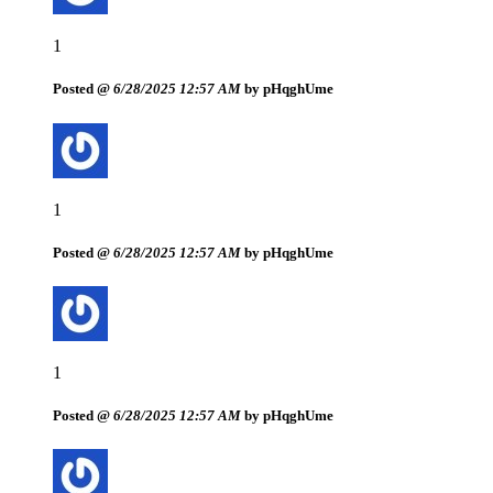
1
Posted @
6/28/2025 12:57 AM
by pHqghUme
1
Posted @
6/28/2025 12:57 AM
by pHqghUme
1
Posted @
6/28/2025 12:57 AM
by pHqghUme