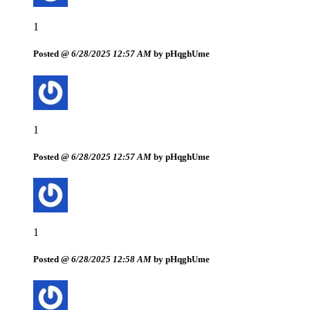
1
Posted @
6/28/2025 12:57 AM
by pHqghUme
1
Posted @
6/28/2025 12:57 AM
by pHqghUme
1
Posted @
6/28/2025 12:58 AM
by pHqghUme