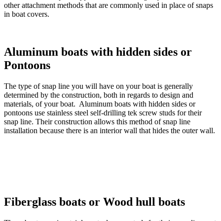
other attachment methods that are commonly used in place of snaps
in boat covers.
Aluminum boats with hidden sides or
Pontoons
The type of snap line you will have on your boat is generally
determined by the construction, both in regards to design and
materials, of your boat. Aluminum boats with hidden sides or
pontoons use stainless steel self-drilling tek screw studs for their
snap line. Their construction allows this method of snap line
installation because there is an interior wall that hides the outer wall.
Fiberglass boats or Wood hull boats