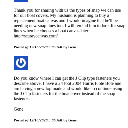
Thank you for sharing with us the types of snap we can use
for our boat covers. My husband is planning to buy a
replacement boat canvas and I would imagine that he'll be
needing new snap lines too. I will remind him to look for snap
lines when he chooses a boat canvas later.
http://searaycanvas.com/
Posted @
12/16/2020 5:05 AM
by Gene
Do you know where I can get the J Clip type fasteners you
describe above. I have a 24 foot 2004 Harris Flote Bote and
am having a new top made and would like to continue using
the J Clip fasteners for the boat cover instead of the snap
fasteners.
Gene
Posted @
12/16/2020 5:06 AM
by Gene