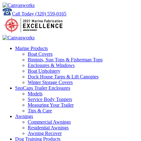
Call Today
(320) 559-0165
Marine Products
Boat Covers
Biminis, Sun Tops & Fisherman Tops
Enclosures & Windows
Boat Upholstery
Dock House Tarps & Lift Canopies
Winter Storage Covers
SnoCaps Trailer Enclosures
Models
Service Body Toppers
Measuring Your Trailer
Tips & Care
Awnings
Commercial Awnings
Residential Awnings
Awning Recover
Dog Training Products