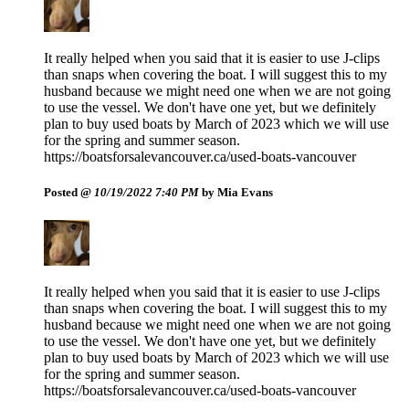
It really helped when you said that it is easier to use J-clips
than snaps when covering the boat. I will suggest this to my
husband because we might need one when we are not going
to use the vessel. We don't have one yet, but we definitely
plan to buy used boats by March of 2023 which we will use
for the spring and summer season.
https://boatsforsalevancouver.ca/used-boats-vancouver
Posted @
10/19/2022 7:40 PM
by Mia Evans
It really helped when you said that it is easier to use J-clips
than snaps when covering the boat. I will suggest this to my
husband because we might need one when we are not going
to use the vessel. We don't have one yet, but we definitely
plan to buy used boats by March of 2023 which we will use
for the spring and summer season.
https://boatsforsalevancouver.ca/used-boats-vancouver