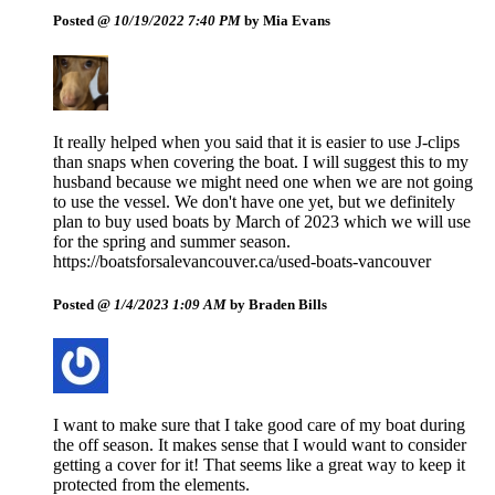
Posted @
10/19/2022 7:40 PM
by Mia Evans
It really helped when you said that it is easier to use J-clips
than snaps when covering the boat. I will suggest this to my
husband because we might need one when we are not going
to use the vessel. We don't have one yet, but we definitely
plan to buy used boats by March of 2023 which we will use
for the spring and summer season.
https://boatsforsalevancouver.ca/used-boats-vancouver
Posted @
1/4/2023 1:09 AM
by Braden Bills
I want to make sure that I take good care of my boat during
the off season. It makes sense that I would want to consider
getting a cover for it! That seems like a great way to keep it
protected from the elements.