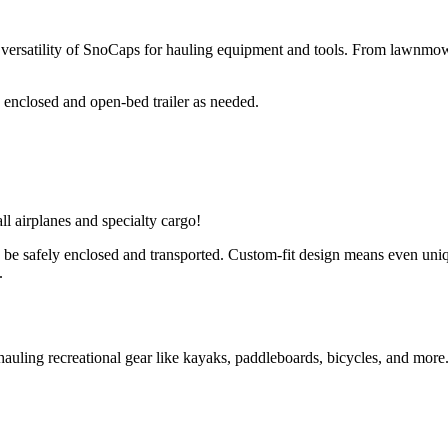
e versatility of SnoCaps for hauling equipment and tools. From lawnmowe
enclosed and open-bed trailer as needed.
l airplanes and specialty cargo! 
 be safely enclosed and transported. Custom-fit design means even uniq
.
auling recreational gear like kayaks, paddleboards, bicycles, and more.