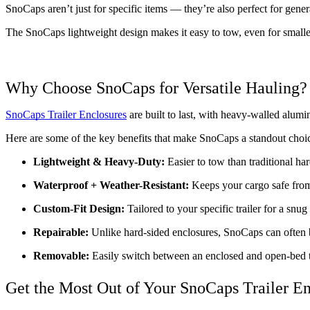
SnoCaps aren’t just for specific items — they’re also perfect for gene
The SnoCaps lightweight design makes it easy to tow, even for smaller
Why Choose SnoCaps for Versatile Hauling?
SnoCaps Trailer Enclosures
 are built to last, with heavy-walled alum
Here are some of the key benefits that make SnoCaps a standout choice
Lightweight & Heavy-Duty:
 Easier to tow than traditional har
Waterproof + Weather-Resistant:
 Keeps your cargo safe from
Custom-Fit Design:
 Tailored to your specific trailer for a snug
Repairable: 
Unlike hard-sided enclosures, SnoCaps can often 
Removable:
 Easily switch between an enclosed and open-bed t
Get the Most Out of Your SnoCaps Trailer E