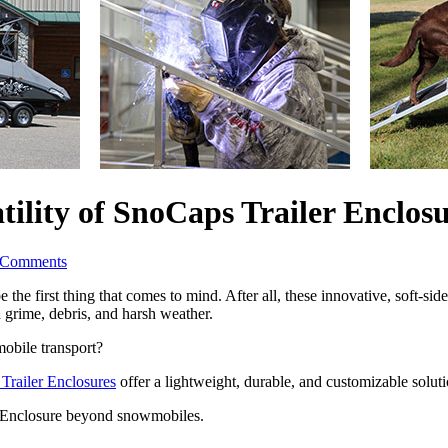
ility of SnoCaps Trailer Enclosu
 Comments
 first thing that comes to mind. After all, these innovative, soft-side
 grime, debris, and harsh weather. 
obile transport? 
Trailer Enclosures
 offer a lightweight, durable, and customizable solut
r Enclosure beyond snowmobiles.