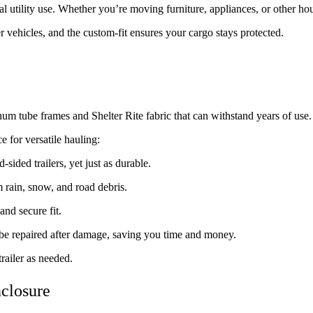
ral utility use. Whether you’re moving furniture, appliances, or other h
 vehicles, and the custom-fit ensures your cargo stays protected.
inum tube frames and Shelter Rite fabric that can withstand years of use.
 for versatile hauling:
d-sided trailers, yet just as durable.
 rain, snow, and road debris.
 and secure fit.
be repaired after damage, saving you time and money.
railer as needed.
nclosure