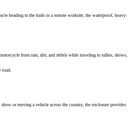
u're heading to the trails or a remote worksite, the waterproof, heavy-
orcycle from rain, dirt, and debris while traveling to rallies, shows, 
e road.
o a show or moving a vehicle across the country, the enclosure provides 