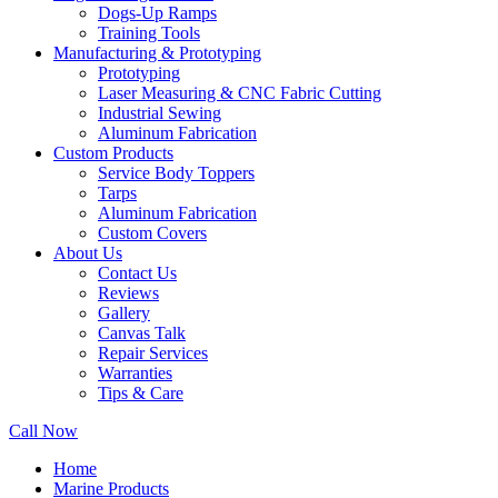
Dogs-Up Ramps
Training Tools
Manufacturing & Prototyping
Prototyping
Laser Measuring & CNC Fabric Cutting
Industrial Sewing
Aluminum Fabrication
Custom Products
Service Body Toppers
Tarps
Aluminum Fabrication
Custom Covers
About Us
Contact Us
Reviews
Gallery
Canvas Talk
Repair Services
Warranties
Tips & Care
Call Now
Home
Marine Products