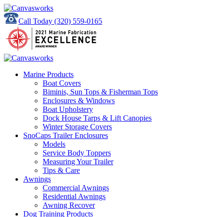
Call Today
(320) 559-0165
Marine Products
Boat Covers
Biminis, Sun Tops & Fisherman Tops
Enclosures & Windows
Boat Upholstery
Dock House Tarps & Lift Canopies
Winter Storage Covers
SnoCaps Trailer Enclosures
Models
Service Body Toppers
Measuring Your Trailer
Tips & Care
Awnings
Commercial Awnings
Residential Awnings
Awning Recover
Dog Training Products