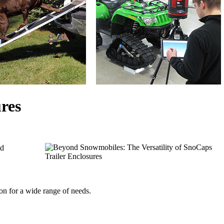
res
d 
ion for a wide range of needs.