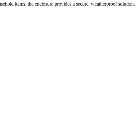
ousehold items, the enclosure provides a secure, weatherproof solution.
 