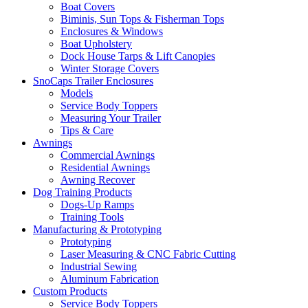
Boat Covers
Biminis, Sun Tops & Fisherman Tops
Enclosures & Windows
Boat Upholstery
Dock House Tarps & Lift Canopies
Winter Storage Covers
SnoCaps Trailer Enclosures
Models
Service Body Toppers
Measuring Your Trailer
Tips & Care
Awnings
Commercial Awnings
Residential Awnings
Awning Recover
Dog Training Products
Dogs-Up Ramps
Training Tools
Manufacturing & Prototyping
Prototyping
Laser Measuring & CNC Fabric Cutting
Industrial Sewing
Aluminum Fabrication
Custom Products
Service Body Toppers