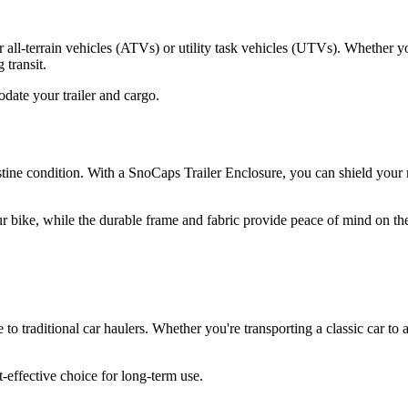
 all-terrain vehicles (ATVs) or utility task vehicles (UTVs). Whether yo
 transit.
date your trailer and cargo.
ne condition. With a SnoCaps Trailer Enclosure, you can shield your mot
 bike, while the durable frame and fabric provide peace of mind on th
e to traditional car haulers. Whether you're transporting a classic car t
-effective choice for long-term use.