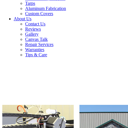
Tarps
Aluminum Fabrication
Custom Covers
About Us
Contact Us
Reviews
Gallery
Canvas Talk
Repair Services
Warranties
Tips & Care