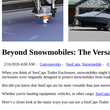
Beyond Snowmobiles: The Versat
2/16/2026 4:00 AM -
Canvasworks
-
SnoCaps
,
Snowmobile
-
0
When you think of SnoCaps Trailer Enclosures, snowmobiles might be the
enclosures were originally designed to protect snowmobiles from road
But did you know that SnoCaps are far more versatile than just snowm
Whether you're hauling equipment, vehicles, or other cargo, 
SnoCaps 
Here’s a closer look at the many ways you can use a SnoCaps Traile