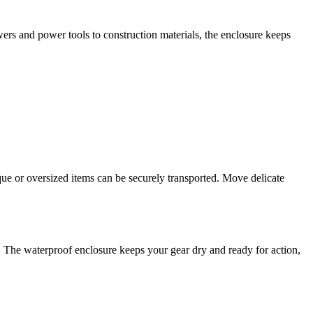
rs and power tools to construction materials, the enclosure keeps 
ue or oversized items can be securely transported. Move delicate 
 The waterproof enclosure keeps your gear dry and ready for action, 