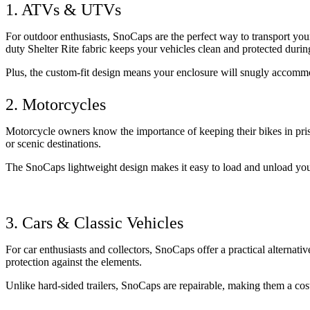
1. ATVs & UTVs
For outdoor enthusiasts, SnoCaps are the perfect way to transport your
duty Shelter Rite fabric keeps your vehicles clean and protected during
Plus, the custom-fit design means your enclosure will snugly accommo
2. Motorcycles
Motorcycle owners know the importance of keeping their bikes in pristi
or scenic destinations. 
The SnoCaps lightweight design makes it easy to load and unload your
3. Cars & Classic Vehicles
For car enthusiasts and collectors, SnoCaps offer a practical alternativ
protection against the elements. 
Unlike hard-sided trailers, SnoCaps are repairable, making them a cost