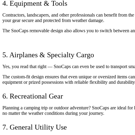
4. Equipment & Tools
Contractors, landscapers, and other professionals can benefit from th
your gear secure and protected from weather damage. 
The SnoCaps removable design also allows you to switch between an 
5. Airplanes & Specialty Cargo
Yes, you read that right — SnoCaps can even be used to transport smal
The custom-fit design ensures that even unique or oversized items can
equipment or prized possessions with reliable flexibility and durability
6. Recreational Gear
Planning a camping trip or outdoor adventure? SnoCaps are ideal for h
no matter the weather conditions during your journey.
7. General Utility Use