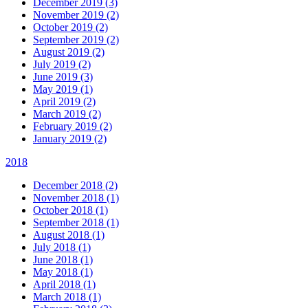
December 2019 (3)
November 2019 (2)
October 2019 (2)
September 2019 (2)
August 2019 (2)
July 2019 (2)
June 2019 (3)
May 2019 (1)
April 2019 (2)
March 2019 (2)
February 2019 (2)
January 2019 (2)
2018
December 2018 (2)
November 2018 (1)
October 2018 (1)
September 2018 (1)
August 2018 (1)
July 2018 (1)
June 2018 (1)
May 2018 (1)
April 2018 (1)
March 2018 (1)