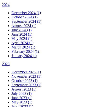
2024
December 2024 (1)
October 2024 (1)
September 2024 (1)
August 2024 (1)
July 2024 (1)
June 2024 (1)
May 2024 (1)
April 2024 (1)
March 2024 (1)
February 2024 (1)
January 2024 (1)
2023
December 2023 (1)
November 2023 (1)
October 2023 (1)
September 2023 (1)
August 2023 (1)
July 2023 (1)
June 2023 (1)
May 2023 (1)
April 2023 (1)