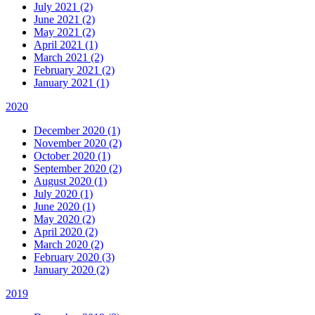
July 2021 (2)
June 2021 (2)
May 2021 (2)
April 2021 (1)
March 2021 (2)
February 2021 (2)
January 2021 (1)
2020
December 2020 (1)
November 2020 (2)
October 2020 (1)
September 2020 (2)
August 2020 (1)
July 2020 (1)
June 2020 (1)
May 2020 (2)
April 2020 (2)
March 2020 (2)
February 2020 (3)
January 2020 (2)
2019