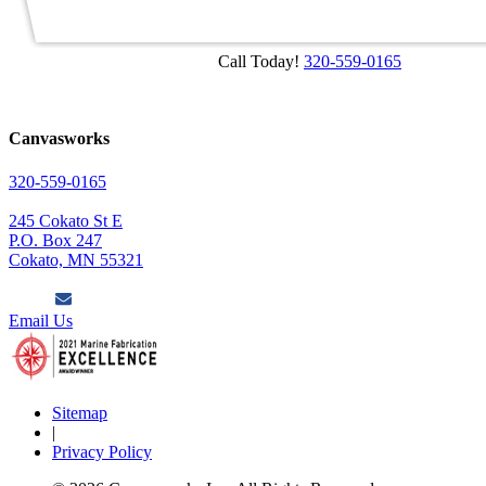
Call Today!
320-559-0165
Canvasworks
320-559-0165
245 Cokato St E
P.O. Box 247
Cokato, MN 55321
Email Us
Sitemap
|
Privacy Policy