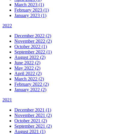
March 2023 (1)
February 2023 (1)
January 2023 (1)
2022
December 2022 (2)
November 2022 (2)
October 2022 (1)
September 2022 (1)
August 2022 (2)
June 2022 (2)
May 2022 (2)
April 2022 (2)
March 2022 (2)
February 2022 (2)
January 2022 (2)
2021
December 2021 (1)
November 2021 (2)
October 2021 (2)
September 2021 (2)
August 2021 (1)