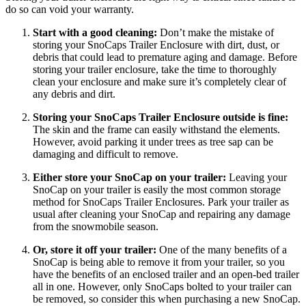
do so can void your warranty.
Start with a good cleaning:
 Don’t make the mistake of 
storing your SnoCaps Trailer Enclosure with dirt, dust, or 
debris that could lead to premature aging and damage. Before 
storing your trailer enclosure, take the time to thoroughly 
clean your enclosure and make sure it’s completely clear of 
any debris and dirt.
Storing your SnoCaps Trailer Enclosure outside is fine:
The skin and the frame can easily withstand the elements. 
However, avoid parking it under trees as tree sap can be 
damaging and difficult to remove. 
Either store your SnoCap on your trailer: 
Leaving your 
SnoCap on your trailer is easily the most common storage 
method for SnoCaps Trailer Enclosures. Park your trailer as 
usual after cleaning your SnoCap and repairing any damage 
from the snowmobile season.
Or, store it off your trailer:
 One of the many benefits of a 
SnoCap is being able to remove it from your trailer, so you 
have the benefits of an enclosed trailer and an open-bed trailer 
all in one. However, only SnoCaps bolted to your trailer can 
be removed, so consider this when purchasing a new SnoCap.