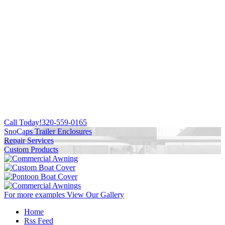
Call Today!
320-559-0165
SnoCaps Trailer Enclosures
Repair Services
Custom Products
For more examples
View Our Gallery
Home
Rss Feed