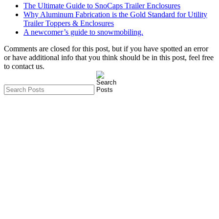
The Ultimate Guide to SnoCaps Trailer Enclosures
Why Aluminum Fabrication is the Gold Standard for Utility
Trailer Toppers & Enclosures
A newcomer’s guide to snowmobiling.
Comments are closed for this post, but if you have spotted an error
or have additional info that you think should be in this post, feel free
to contact us.