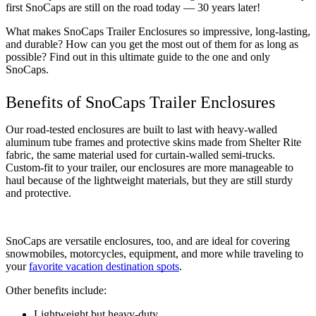
first SnoCaps are still on the road today — 30 years later! 
What makes SnoCaps Trailer Enclosures so impressive, long-lasting, 
and durable? How can you get the most out of them for as long as 
possible? Find out in this ultimate guide to the one and only 
SnoCaps. 
Benefits of SnoCaps Trailer Enclosures
Our road-tested enclosures are built to last with heavy-walled 
aluminum tube frames and protective skins made from Shelter Rite 
fabric, the same material used for curtain-walled semi-trucks. 
Custom-fit to your trailer, our enclosures are more manageable to 
haul because of the lightweight materials, but they are still sturdy 
and protective.
SnoCaps are versatile enclosures, too, and are ideal for covering 
snowmobiles, motorcycles, equipment, and more while traveling to 
your 
favorite vacation destination spots
. 
Other benefits include: 
Lightweight but heavy-duty 