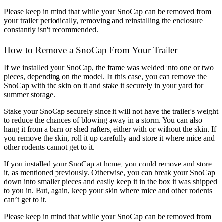
Please keep in mind that while your SnoCap can be removed from 
your trailer periodically, removing and reinstalling the enclosure 
constantly isn't recommended.
How to Remove a SnoCap From Your Trailer
If we installed your SnoCap, the frame was welded into one or two 
pieces, depending on the model. In this case, you can remove the 
SnoCap with the skin on it and stake it securely in your yard for 
summer storage. 
Stake your SnoCap securely since it will not have the trailer's weight 
to reduce the chances of blowing away in a storm. You can also 
hang it from a barn or shed rafters, either with or without the skin. If 
you remove the skin, roll it up carefully and store it where mice and 
other rodents cannot get to it.
If you installed your SnoCap at home, you could remove and store 
it, as mentioned previously. Otherwise, you can break your SnoCap 
down into smaller pieces and easily keep it in the box it was shipped 
to you in. But, again, keep your skin where mice and other rodents 
can’t get to it.
Please keep in mind that while your SnoCap can be removed from 