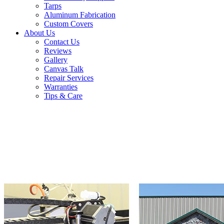
Tarps
Aluminum Fabrication
Custom Covers
About Us
Contact Us
Reviews
Gallery
Canvas Talk
Repair Services
Warranties
Tips & Care