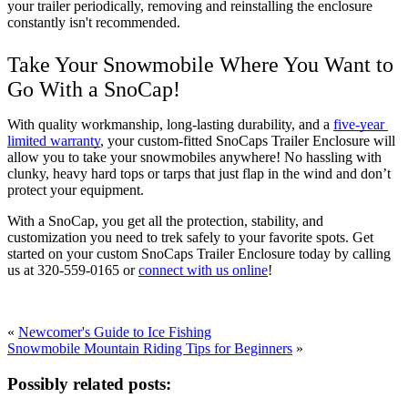
your trailer periodically, removing and reinstalling the enclosure 
constantly isn't recommended.
Take Your Snowmobile Where You Want to 
Go With a SnoCap! 
With quality workmanship, long-lasting durability, and a 
five-year 
limited warranty
, your custom-fitted SnoCaps Trailer Enclosure will 
allow you to take your snowmobiles anywhere! No hassling with 
clunky, heavy hard tops or tarps that just flap in the wind and don’t 
protect your equipment. 
With a SnoCap, you get all the protection, stability, and 
customization you need to trek safely to your favorite spots. Get 
started on your custom SnoCaps Trailer Enclosure today by calling 
us at 320-559-0165 or 
connect with us online
! 
«
Newcomer's Guide to Ice Fishing
Snowmobile Mountain Riding Tips for Beginners
»
Possibly related posts: