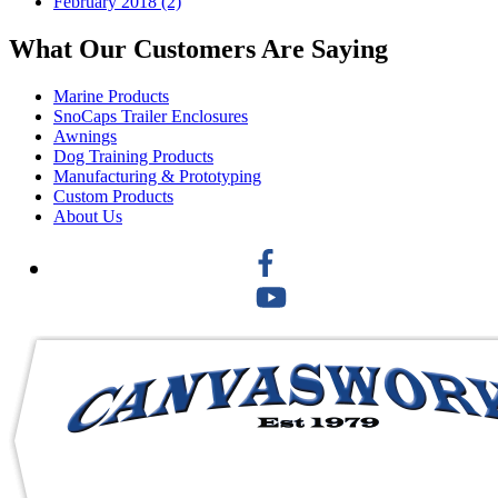
February 2018 (2)
What Our Customers Are Saying
Marine Products
SnoCaps Trailer Enclosures
Awnings
Dog Training Products
Manufacturing & Prototyping
Custom Products
About Us