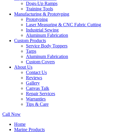
Dogs-Up Ramps
Training Tools
Manufacturing & Prototyping
Prototyping
Laser Measuring & CNC Fabric Cutting
Industrial Sewing
Aluminum Fabrication
Custom Products
Service Body Toppers
Tarps
Aluminum Fabrication
Custom Covers
About Us
Contact Us
Reviews
Gallery
Canvas Talk
Repair Services
Warranties
Tips & Care
Call Now
Home
Marine Products