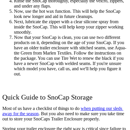
Rinse the SnoCap thoroughly, especially the velcro, zippers, 
and under any flaps. 
Now, use the hot wax function. This will help the SnoCap 
look new longer and aid in future cleanups. 
Next, lubricate the zipper with a clear silicone spray from 
inside the SnoCap. This will help keep your zipper working 
smoothly. 
Now that your SnoCap is clean, you can use two different 
products on it, depending on the age of your SnoCap. If you 
have an older trailer enclosure with stitched seams, use Aqua-
tite Green from Marlen Textiles. Follow the instructions on 
the package. You can use Tire Wet to renew the black if you 
have a newer SnoCap with welded seams. If you're unsure 
which model you have, call us, and we'll help you figure it 
out.
Quick Guide to SnoCap Storage
Most of us have a checklist of things to do 
when putting our sleds 
away for the season
. But you also need to make sure you take time 
out to store your SnoCaps Trailer Enclosure properly. 
Storing your trailer enclosure the right way is critical since failure to 