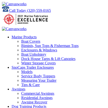
Call Today
(320) 559-0165
Marine Products
Boat Covers
Biminis, Sun Tops & Fisherman Tops
Enclosures & Windows
Boat Upholstery
Dock House Tarps & Lift Canopies
Winter Storage Covers
SnoCaps Trailer Enclosures
Models
Service Body Toppers
Measuring Your Trailer
Tips & Care
Awnings
Commercial Awnings
Residential Awnings
Awning Recover
Dog Training Products