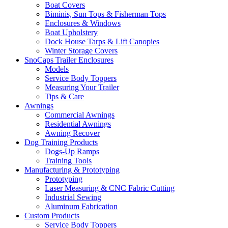
Boat Covers
Biminis, Sun Tops & Fisherman Tops
Enclosures & Windows
Boat Upholstery
Dock House Tarps & Lift Canopies
Winter Storage Covers
SnoCaps Trailer Enclosures
Models
Service Body Toppers
Measuring Your Trailer
Tips & Care
Awnings
Commercial Awnings
Residential Awnings
Awning Recover
Dog Training Products
Dogs-Up Ramps
Training Tools
Manufacturing & Prototyping
Prototyping
Laser Measuring & CNC Fabric Cutting
Industrial Sewing
Aluminum Fabrication
Custom Products
Service Body Toppers