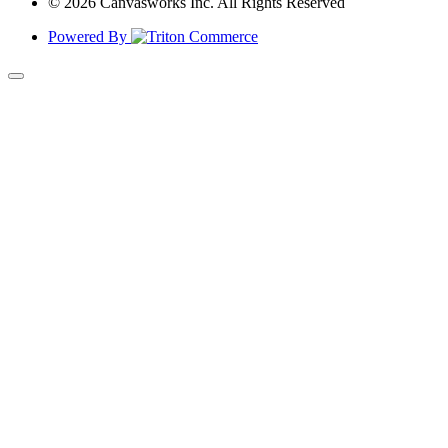
© 2026 Canvasworks Inc. All Rights Reserved
Powered By