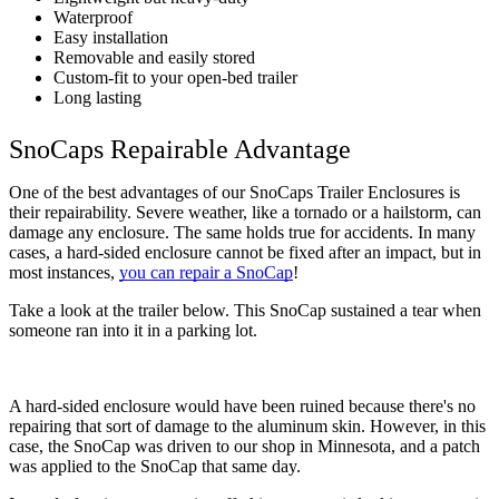
Waterproof
Easy installation
Removable and easily stored
Custom-fit to your open-bed trailer
Long lasting
SnoCaps Repairable Advantage
One of the best advantages of our SnoCaps Trailer Enclosures is 
their repairability. Severe weather, like a tornado or a hailstorm, can 
damage any enclosure. The same holds true for accidents. In many 
cases, a hard-sided enclosure cannot be fixed after an impact, but in 
most instances, 
you can repair a SnoCap
!
Take a look at the trailer below. This SnoCap sustained a tear when 
someone ran into it in a parking lot.
A hard-sided enclosure would have been ruined because there's no 
repairing that sort of damage to the aluminum skin. However, in this 
case, the SnoCap was driven to our shop in Minnesota, and a patch 
was applied to the SnoCap that same day. 