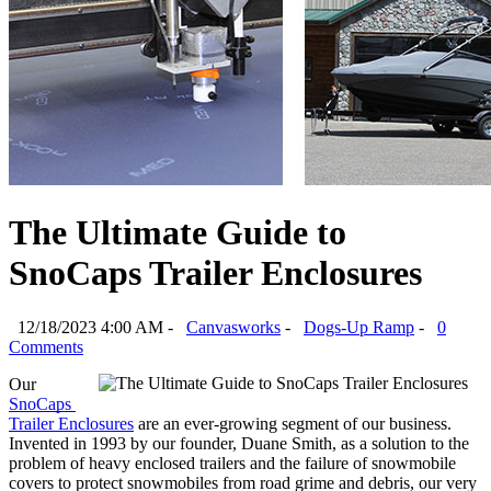
The Ultimate Guide to
SnoCaps Trailer Enclosures
12/18/2023 4:00 AM -
Canvasworks
-
Dogs-Up Ramp
-
0
Comments
Our 
SnoCaps 
Trailer Enclosures
 are an ever-growing segment of our business. 
Invented in 1993 by our founder, Duane Smith, as a solution to the 
problem of heavy enclosed trailers and the failure of snowmobile 
covers to protect snowmobiles from road grime and debris, our very 