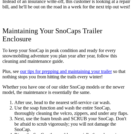
Instead of an insurance write-off, this customer is looking at a repair 
bill, and he'll be out on the road in a week for the next trip out west!
Maintaining Your SnoCaps Trailer 
Enclosure
To keep your SnoCap in peak condition and ready for every 
snowmobiling adventure you plan year after year, follow this 
cleaning and maintenance guide. 
Plus, see 
our tips for prepping and maintaining your trailer
 so that 
nothing stops you from hitting the trails every winter!
Whether you have one of our older SnoCap models or the newer 
model, the maintenance is essentially the same. 
After use, head to the nearest self-service car wash.
Use the soap function and wash the entire SnoCap, 
thoroughly cleaning the velcro, zippers, and under any flaps. 
Next, use the foam brush and SCRUB your SnoCap. Don't 
be afraid to scrub vigorously; you will not damage the 
SnoCap. 