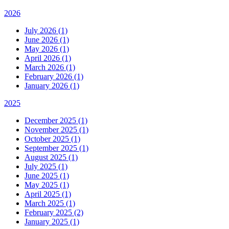
2026
July 2026 (1)
June 2026 (1)
May 2026 (1)
April 2026 (1)
March 2026 (1)
February 2026 (1)
January 2026 (1)
2025
December 2025 (1)
November 2025 (1)
October 2025 (1)
September 2025 (1)
August 2025 (1)
July 2025 (1)
June 2025 (1)
May 2025 (1)
April 2025 (1)
March 2025 (1)
February 2025 (2)
January 2025 (1)