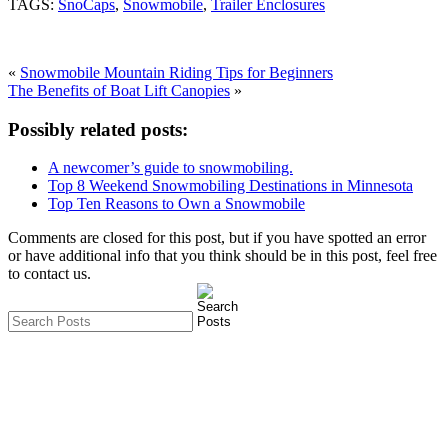
TAGS:
SnoCaps
,
Snowmobile
,
Trailer Enclosures
«
Snowmobile Mountain Riding Tips for Beginners
The Benefits of Boat Lift Canopies
»
Possibly related posts:
A newcomer’s guide to snowmobiling.
Top 8 Weekend Snowmobiling Destinations in Minnesota
Top Ten Reasons to Own a Snowmobile
Comments are closed for this post, but if you have spotted an error
or have additional info that you think should be in this post, feel free
to contact us.