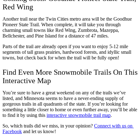
Red Wing
Another trail near the Twin Cities metro area will be the Goodhue 
Pioneer State Trail. When complete, it will take you through 
charming small towns like Red Wing, Zumbrota, Mazeppa, 
Bellchester, and Pine Island for a distance of 47 miles. 
Parts of the trail are already open if you want to enjoy 5-12 mile 
segments of tall grass prairies, hardwood forests, and idyllic small 
towns, but check back for when the trail will be fully open! 
Find Even More Snowmobile Trails On This 
Interactive Map
You’re sure to have a great weekend on any of the trails we’ve 
listed, and Minnesota seems to have a never-ending supply of 
gorgeous trails in all quadrants of the state. If you’re looking for 
something a little closer to home or even further away, you’ll be able 
to find it by using this 
interactive snowmobile trail map
. 
So, which trails did we miss, in your opinion? 
Connect with us on 
Facebook
 and let us know!