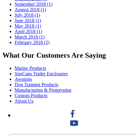
September 2018 (1)
August 2018 (1)
July 2018 (1)
June 2018 (1)
May 2018 (1)
April 2018 (1)
March 2018 (1)
February 2018 (2)
What Our Customers Are Saying
Marine Products
SnoCaps Trailer Enclosures
Awnings
Dog Training Products
Manufacturing & Prototyping
Custom Products
About Us