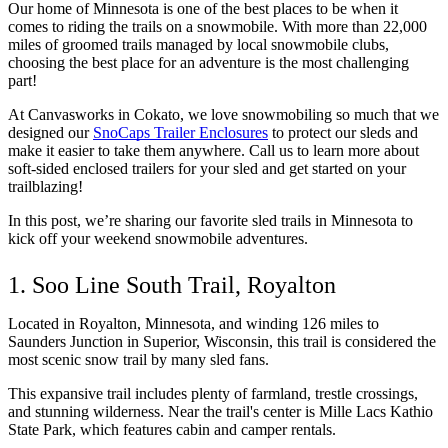
Our home of Minnesota is one of the best places to be when it 
comes to riding the trails on a snowmobile. With more than 22,000 
miles of groomed trails managed by local snowmobile clubs, 
choosing the best place for an adventure is the most challenging 
part!
At Canvasworks in Cokato, we love snowmobiling so much that we 
designed our 
SnoCaps Trailer Enclosures
 to protect our sleds and 
make it easier to take them anywhere. Call us to learn more about 
soft-sided enclosed trailers for your sled and get started on your 
trailblazing!
In this post, we’re sharing our favorite sled trails in Minnesota to 
kick off your weekend snowmobile adventures. 
1. Soo Line South Trail, Royalton
Located in Royalton, Minnesota, and winding 126 miles to 
Saunders Junction in Superior, Wisconsin, this trail is considered the 
most scenic snow trail by many sled fans. 
This expansive trail includes plenty of farmland, trestle crossings, 
and stunning wilderness. Near the trail's center is Mille Lacs Kathio 
State Park, which features cabin and camper rentals. 