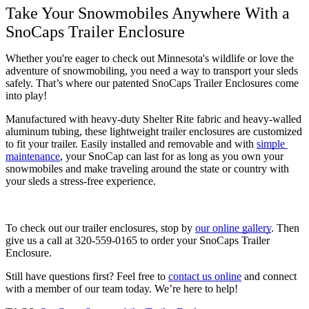
Take Your Snowmobiles Anywhere With a 
SnoCaps Trailer Enclosure
Whether you're eager to check out Minnesota's wildlife or love the 
adventure of snowmobiling, you need a way to transport your sleds 
safely. That’s where our patented SnoCaps Trailer Enclosures come 
into play! 
Manufactured with heavy-duty Shelter Rite fabric and heavy-walled 
aluminum tubing, these lightweight trailer enclosures are customized 
to fit your trailer. Easily installed and removable and with 
simple 
maintenance
, your SnoCap can last for as long as you own your 
snowmobiles and make traveling around the state or country with 
your sleds a stress-free experience. 
To check out our trailer enclosures, stop by 
our online gallery
. Then 
give us a call at 320-559-0165 to order your SnoCaps Trailer 
Enclosure.
Still have questions first? Feel free to 
contact us online
 and connect 
with a member of our team today. We’re here to help!