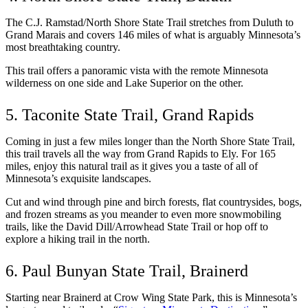
The C.J. Ramstad/North Shore State Trail stretches from Duluth to 
Grand Marais and covers 146 miles of what is arguably Minnesota’s 
most breathtaking country. 
This trail offers a panoramic vista with the remote Minnesota 
wilderness on one side and Lake Superior on the other. 
5. Taconite State Trail, Grand Rapids
Coming in just a few miles longer than the North Shore State Trail, 
this trail travels all the way from Grand Rapids to Ely. For 165 
miles, enjoy this natural trail as it gives you a taste of all of 
Minnesota’s exquisite landscapes. 
Cut and wind through pine and birch forests, flat countrysides, bogs, 
and frozen streams as you meander to even more snowmobiling 
trails, like the David Dill/Arrowhead State Trail or hop off to 
explore a hiking trail in the north.  
6. Paul Bunyan State Trail, Brainerd
Starting near Brainerd at Crow Wing State Park, this is Minnesota’s 