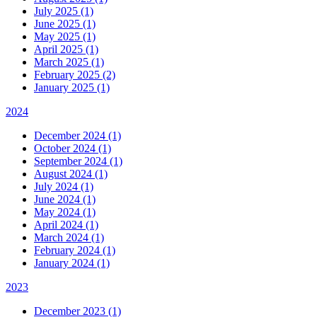
July 2025 (1)
June 2025 (1)
May 2025 (1)
April 2025 (1)
March 2025 (1)
February 2025 (2)
January 2025 (1)
2024
December 2024 (1)
October 2024 (1)
September 2024 (1)
August 2024 (1)
July 2024 (1)
June 2024 (1)
May 2024 (1)
April 2024 (1)
March 2024 (1)
February 2024 (1)
January 2024 (1)
2023
December 2023 (1)