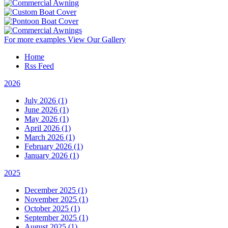
For more examples
View Our Gallery
Home
Rss Feed
2026
July 2026 (1)
June 2026 (1)
May 2026 (1)
April 2026 (1)
March 2026 (1)
February 2026 (1)
January 2026 (1)
2025
December 2025 (1)
November 2025 (1)
October 2025 (1)
September 2025 (1)
August 2025 (1)