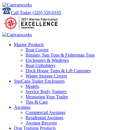
Call Today
(320) 559-0165
Marine Products
Boat Covers
Biminis, Sun Tops & Fisherman Tops
Enclosures & Windows
Boat Upholstery
Dock House Tarps & Lift Canopies
Winter Storage Covers
SnoCaps Trailer Enclosures
Models
Service Body Toppers
Measuring Your Trailer
Tips & Care
Awnings
Commercial Awnings
Residential Awnings
Awning Recover
Dog Training Products