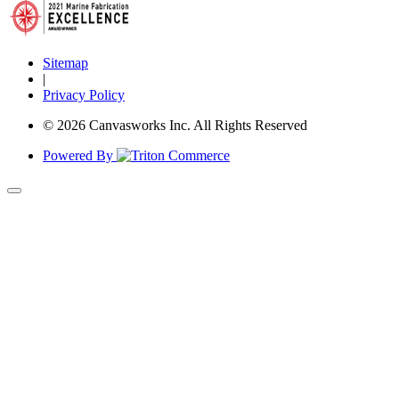
Sitemap
|
Privacy Policy
© 2026 Canvasworks Inc. All Rights Reserved
Powered By