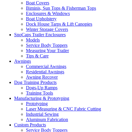
Boat Covers
Biminis, Sun Tops & Fisherman Tops
Enclosures & Windows
Boat Upholstery
Dock House Tarps & Lift Canopies
Winter Storage Covers
SnoCaps Trailer Enclosures
Models
Service Body Toppers
Measuring Your Trailer
Tips & Care
Awnings
Commercial Awnings
Residential Awnings
Awning Recover
Dog Training Products
Dogs-Up Ramps
Training Tools
Manufacturing & Prototyping
Prototyping
Laser Measuring & CNC Fabric Cutting
Industrial Sewing
Aluminum Fabrication
Custom Products
Service Body Toppers