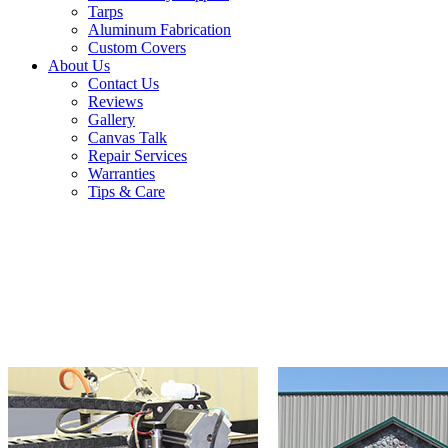
Tarps
Aluminum Fabrication
Custom Covers
About Us
Contact Us
Reviews
Gallery
Canvas Talk
Repair Services
Warranties
Tips & Care