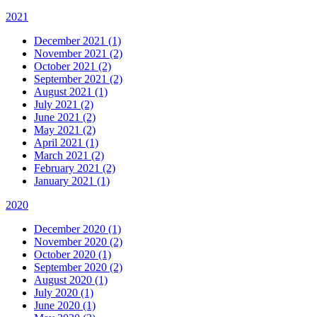
2021
December 2021 (1)
November 2021 (2)
October 2021 (2)
September 2021 (2)
August 2021 (1)
July 2021 (2)
June 2021 (2)
May 2021 (2)
April 2021 (1)
March 2021 (2)
February 2021 (2)
January 2021 (1)
2020
December 2020 (1)
November 2020 (2)
October 2020 (1)
September 2020 (2)
August 2020 (1)
July 2020 (1)
June 2020 (1)