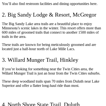
You’ll also find restroom facilities and dining opportunities here. 
2. Big Sandy Lodge & Resort, McGregor
The Big Sandy Lake area trails are a beautiful place to enjoy 
Minnesota’s scenic lakes in the winter. This resort offers more than 
600 miles of groomed trails that connect to another 1500 miles of 
trails in the area. 
These trails are known for being meticulously groomed and are 
located just a half-hour north of Lake Mille Lacs. 
3. Willard Munger Trail, Hinkley
If you’re looking for something near the Twin Cities area, the 
Willard Munger Trail is just an hour from the Twin Cities suburbs. 
These deep woodland trails span 70 miles from Duluth near Lake 
Superior and offer a flatter long-haul ride than most. 
4. North Shore State Trail, Duluth