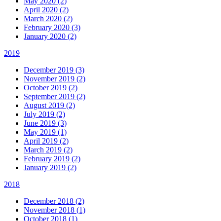
May 2020 (2)
April 2020 (2)
March 2020 (2)
February 2020 (3)
January 2020 (2)
2019
December 2019 (3)
November 2019 (2)
October 2019 (2)
September 2019 (2)
August 2019 (2)
July 2019 (2)
June 2019 (3)
May 2019 (1)
April 2019 (2)
March 2019 (2)
February 2019 (2)
January 2019 (2)
2018
December 2018 (2)
November 2018 (1)
October 2018 (1)