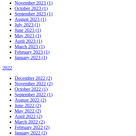
November 2023 (1)
October 2023 (1)
September 2023 (1)
August 2023 (1)
July 2023 (1)
June 2023 (1)
May 2023 (1)
April 2023 (1)
March 2023 (1)
February 2023 (1)
January 2023 (1)
2022
December 2022 (2)
November 2022 (2)
October 2022 (1)
September 2022 (1)
August 2022 (2)
June 2022 (2)
May 2022 (2)
April 2022 (2)
March 2022 (2)
February 2022 (2)
January 2022 (2)