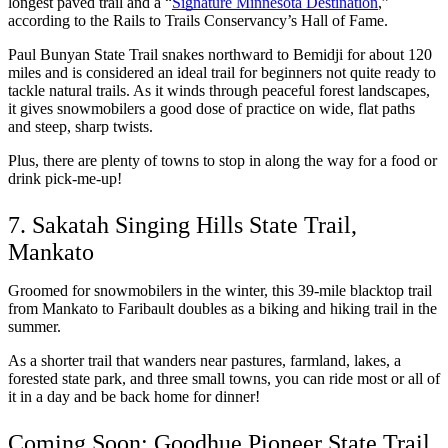
longest paved trail and a “
Signature Minnesota Destination
,” 
according to the Rails to Trails Conservancy’s Hall of Fame. 
Paul Bunyan State Trail snakes northward to Bemidji for about 120 
miles and is considered an ideal trail for beginners not quite ready to 
tackle natural trails. As it winds through peaceful forest landscapes, 
it gives snowmobilers a good dose of practice on wide, flat paths 
and steep, sharp twists. 
Plus, there are plenty of towns to stop in along the way for a food or 
drink pick-me-up! 
7. Sakatah Singing Hills State Trail, 
Mankato
Groomed for snowmobilers in the winter, this 39-mile blacktop trail 
from Mankato to Faribault doubles as a biking and hiking trail in the 
summer. 
As a shorter trail that wanders near pastures, farmland, lakes, a 
forested state park, and three small towns, you can ride most or all of 
it in a day and be back home for dinner! 
Coming Soon: Goodhue Pioneer State Trail, 