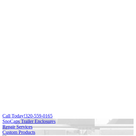
Call Today!
320-559-0165
SnoCaps Trailer Enclosures
Repair Services
Custom Products