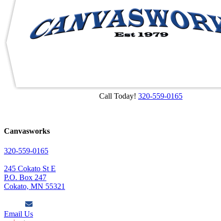
Call Today!
320-559-0165
Canvasworks
320-559-0165
245 Cokato St E
P.O. Box 247
Cokato, MN 55321
Email Us