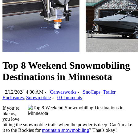
Top 8 Weekend Snowmobiling
Destinations in Minnesota
2/12/2024 4:00 AM -
Canvasworks
-
SnoCaps
,
Trailer
Enclosures
,
Snowmobile
-
0 Comments
If you’re 
like us, 
you love 
hitting the snowmobile trails when the powder is deep. Can’t make 
it to the Rockies for 
mountain snowmobiling
? That’s okay!