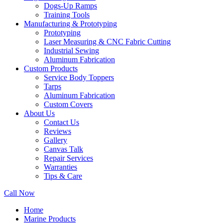
Dogs-Up Ramps
Training Tools
Manufacturing & Prototyping
Prototyping
Laser Measuring & CNC Fabric Cutting
Industrial Sewing
Aluminum Fabrication
Custom Products
Service Body Toppers
Tarps
Aluminum Fabrication
Custom Covers
About Us
Contact Us
Reviews
Gallery
Canvas Talk
Repair Services
Warranties
Tips & Care
Call Now
Home
Marine Products