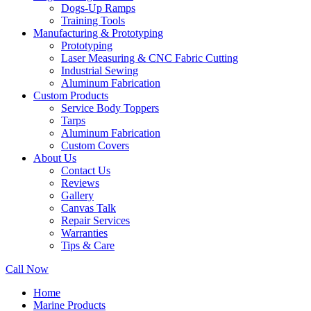
Dogs-Up Ramps
Training Tools
Manufacturing & Prototyping
Prototyping
Laser Measuring & CNC Fabric Cutting
Industrial Sewing
Aluminum Fabrication
Custom Products
Service Body Toppers
Tarps
Aluminum Fabrication
Custom Covers
About Us
Contact Us
Reviews
Gallery
Canvas Talk
Repair Services
Warranties
Tips & Care
Call Now
Home
Marine Products