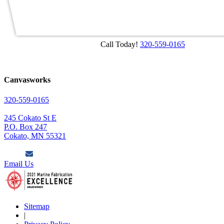
Call Today!
320-559-0165
Canvasworks
320-559-0165
245 Cokato St E
P.O. Box 247
Cokato, MN 55321
Email Us
Sitemap
|