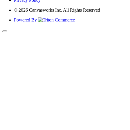
Privacy Policy
© 2026 Canvasworks Inc. All Rights Reserved
Powered By