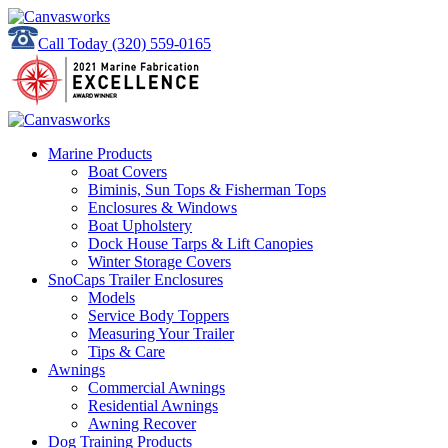
Call Today
(320) 559-0165
Marine Products
Boat Covers
Biminis, Sun Tops & Fisherman Tops
Enclosures & Windows
Boat Upholstery
Dock House Tarps & Lift Canopies
Winter Storage Covers
SnoCaps Trailer Enclosures
Models
Service Body Toppers
Measuring Your Trailer
Tips & Care
Awnings
Commercial Awnings
Residential Awnings
Awning Recover
Dog Training Products