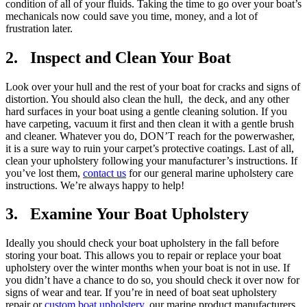
condition of all of your fluids. Taking the time to go over your boat’s
mechanicals now could save you time, money, and a lot of
frustration later.
2. Inspect and Clean Your Boat
Look over your hull and the rest of your boat for cracks and signs of
distortion. You should also clean the hull, the deck, and any other
hard surfaces in your boat using a gentle cleaning solution. If you
have carpeting, vacuum it first and then clean it with a gentle brush
and cleaner. Whatever you do, DON’T reach for the powerwasher,
it is a sure way to ruin your carpet’s protective coatings. Last of all,
clean your upholstery following your manufacturer’s instructions. If
you’ve lost them,
contact us
for our general marine upholstery care
instructions. We’re always happy to help!
3. Examine Your Boat Upholstery
Ideally you should check your boat upholstery in the fall before
storing your boat. This allows you to repair or replace your boat
upholstery over the winter months when your boat is not in use. If
you didn’t have a chance to do so, you should check it over now for
signs of wear and tear. If you’re in need of boat seat upholstery
repair or
custom boat upholstery
, our marine product manufacturers