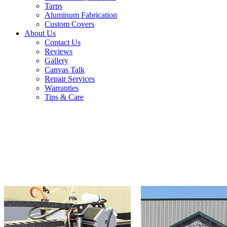
Tarps
Aluminum Fabrication
Custom Covers
About Us
Contact Us
Reviews
Gallery
Canvas Talk
Repair Services
Warranties
Tips & Care