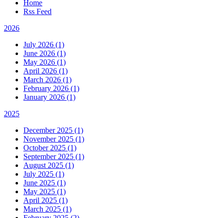
Home
Rss Feed
2026
July 2026 (1)
June 2026 (1)
May 2026 (1)
April 2026 (1)
March 2026 (1)
February 2026 (1)
January 2026 (1)
2025
December 2025 (1)
November 2025 (1)
October 2025 (1)
September 2025 (1)
August 2025 (1)
July 2025 (1)
June 2025 (1)
May 2025 (1)
April 2025 (1)
March 2025 (1)
February 2025 (2)