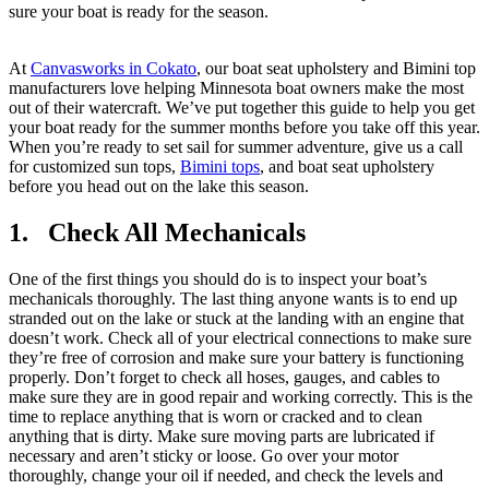
sure your boat is ready for the season.
At
Canvasworks in Cokato
, our boat seat upholstery and Bimini top
manufacturers love helping Minnesota boat owners make the most
out of their watercraft. We’ve put together this guide to help you get
your boat ready for the summer months before you take off this year.
When you’re ready to set sail for summer adventure, give us a call
for customized sun tops,
Bimini tops
, and boat seat upholstery
before you head out on the lake this season.
1. Check All Mechanicals
One of the first things you should do is to inspect your boat’s
mechanicals thoroughly. The last thing anyone wants is to end up
stranded out on the lake or stuck at the landing with an engine that
doesn’t work. Check all of your electrical connections to make sure
they’re free of corrosion and make sure your battery is functioning
properly. Don’t forget to check all hoses, gauges, and cables to
make sure they are in good repair and working correctly. This is the
time to replace anything that is worn or cracked and to clean
anything that is dirty. Make sure moving parts are lubricated if
necessary and aren’t sticky or loose. Go over your motor
thoroughly, change your oil if needed, and check the levels and