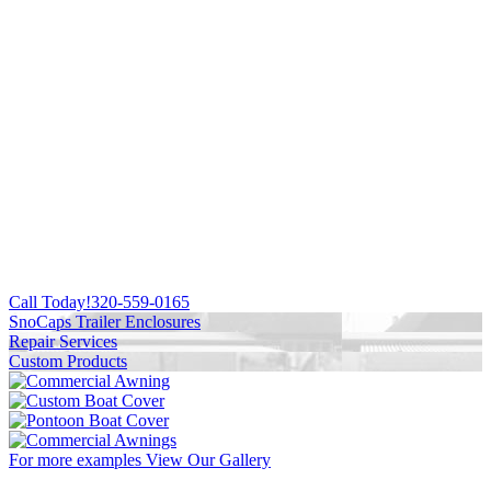
Call Today!
320-559-0165
SnoCaps Trailer Enclosures
Repair Services
Custom Products
For more examples
View Our Gallery