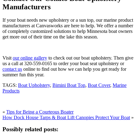
Manufacturers
If your boat needs new upholstery or a sun top, our marine product
manufacturers at Canvasworks are here to help. We offer a number
of completely customized solutions to help Minnesota boat owners
get more out of their time on the lake this season.
Visit
our online gallery
to check out our boat upholstery. Then give
us a call at 320-559-0165 to order your boat seat upholstery or
contact us
online to find out how we can help you get ready for
summer fun this year.
TAGS:
Boat Upholstery
,
Bimini Boat Top
,
Boat Cover
,
Marine
Products
«
Tips for Being a Courteous Boater
How Dock House Tarps & Boat Lift Canopies Protect Your Boat
»
Possibly related posts: