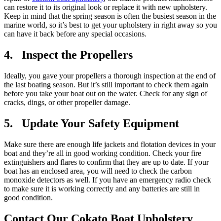
can restore it to its original look or replace it with new upholstery.
Keep in mind that the spring season is often the busiest season in the
marine world, so it’s best to get your upholstery in right away so you
can have it back before any special occasions.
4. Inspect the Propellers
Ideally, you gave your propellers a thorough inspection at the end of
the last boating season. But it’s still important to check them again
before you take your boat out on the water. Check for any sign of
cracks, dings, or other propeller damage.
5. Update Your Safety Equipment
Make sure there are enough life jackets and flotation devices in your
boat and they’re all in good working condition. Check your fire
extinguishers and flares to confirm that they are up to date. If your
boat has an enclosed area, you will need to check the carbon
monoxide detectors as well. If you have an emergency radio check
to make sure it is working correctly and any batteries are still in
good condition.
Contact Our Cokato Boat Upholstery