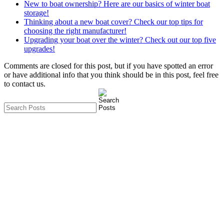
New to boat ownership? Here are our basics of winter boat
storage!
Thinking about a new boat cover? Check our top tips for
choosing the right manufacturer!
Upgrading your boat over the winter? Check out our top five
upgrades!
Comments are closed for this post, but if you have spotted an error
or have additional info that you think should be in this post, feel free
to contact us.