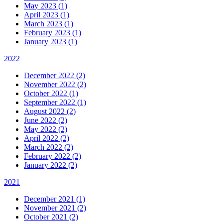
May 2023 (1)
April 2023 (1)
March 2023 (1)
February 2023 (1)
January 2023 (1)
2022
December 2022 (2)
November 2022 (2)
October 2022 (1)
September 2022 (1)
August 2022 (2)
June 2022 (2)
May 2022 (2)
April 2022 (2)
March 2022 (2)
February 2022 (2)
January 2022 (2)
2021
December 2021 (1)
November 2021 (2)
October 2021 (2)