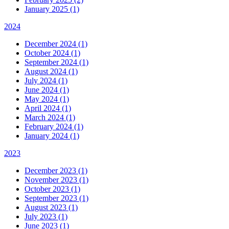
January 2025 (1)
2024
December 2024 (1)
October 2024 (1)
September 2024 (1)
August 2024 (1)
July 2024 (1)
June 2024 (1)
May 2024 (1)
April 2024 (1)
March 2024 (1)
February 2024 (1)
January 2024 (1)
2023
December 2023 (1)
November 2023 (1)
October 2023 (1)
September 2023 (1)
August 2023 (1)
July 2023 (1)
June 2023 (1)