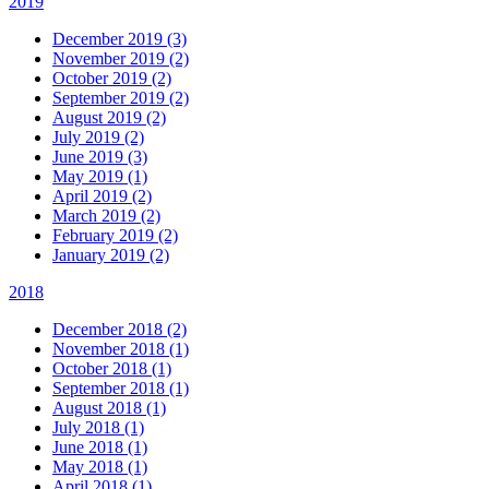
2019
December 2019 (3)
November 2019 (2)
October 2019 (2)
September 2019 (2)
August 2019 (2)
July 2019 (2)
June 2019 (3)
May 2019 (1)
April 2019 (2)
March 2019 (2)
February 2019 (2)
January 2019 (2)
2018
December 2018 (2)
November 2018 (1)
October 2018 (1)
September 2018 (1)
August 2018 (1)
July 2018 (1)
June 2018 (1)
May 2018 (1)
April 2018 (1)