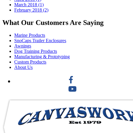
March 2018 (1)
February 2018 (2)
What Our Customers Are Saying
Marine Products
SnoCaps Trailer Enclosures
Awnings
Dog Training Products
Manufacturing & Prototyping
Custom Products
About Us