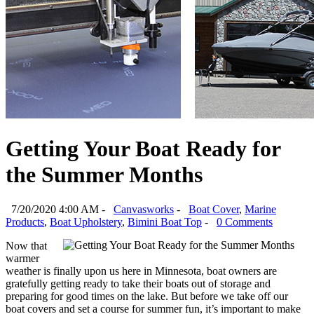
Getting Your Boat Ready for
the Summer Months
7/20/2020 4:00 AM -
Canvasworks
-
Boat Cover
,
Marine
Products
,
Boat Upholstery
,
Bimini Boat Top
-
0 Comments
Now that
warmer
weather is finally upon us here in Minnesota, boat owners are
gratefully getting ready to take their boats out of storage and
preparing for good times on the lake. But before we take off our
boat covers and set a course for summer fun, it’s important to make