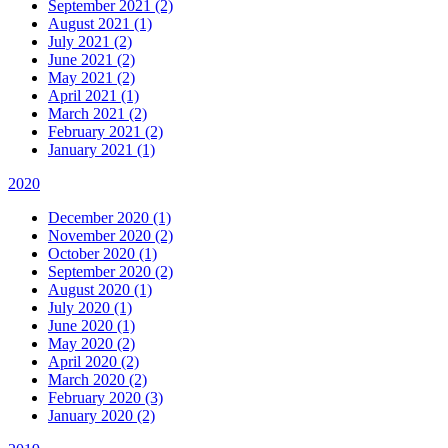
September 2021 (2)
August 2021 (1)
July 2021 (2)
June 2021 (2)
May 2021 (2)
April 2021 (1)
March 2021 (2)
February 2021 (2)
January 2021 (1)
2020
December 2020 (1)
November 2020 (2)
October 2020 (1)
September 2020 (2)
August 2020 (1)
July 2020 (1)
June 2020 (1)
May 2020 (2)
April 2020 (2)
March 2020 (2)
February 2020 (3)
January 2020 (2)