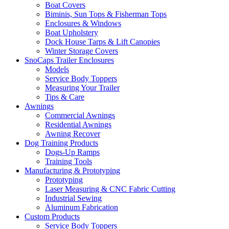
Boat Covers
Biminis, Sun Tops & Fisherman Tops
Enclosures & Windows
Boat Upholstery
Dock House Tarps & Lift Canopies
Winter Storage Covers
SnoCaps Trailer Enclosures
Models
Service Body Toppers
Measuring Your Trailer
Tips & Care
Awnings
Commercial Awnings
Residential Awnings
Awning Recover
Dog Training Products
Dogs-Up Ramps
Training Tools
Manufacturing & Prototyping
Prototyping
Laser Measuring & CNC Fabric Cutting
Industrial Sewing
Aluminum Fabrication
Custom Products
Service Body Toppers